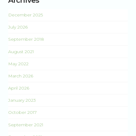
Archives
December 2025
July 2026
September 2018
August 2021
May 2022
March 2026
April 2026
January 2023
October 2017
September 2021