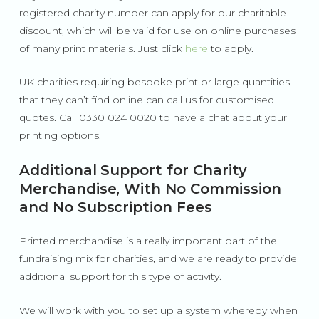
registered charity number can apply for our charitable
discount, which will be valid for use on online purchases
of many print materials. Just click
here
to apply.
UK charities requiring bespoke print or large quantities
that they can’t find online can call us for customised
quotes. Call 0330 024 0020 to have a chat about your
printing options.
Additional Support for Charity
Merchandise, With No Commission
and No Subscription Fees
Printed merchandise is a really important part of the
fundraising mix for charities, and we are ready to provide
additional support for this type of activity.
We will work with you to set up a system whereby when