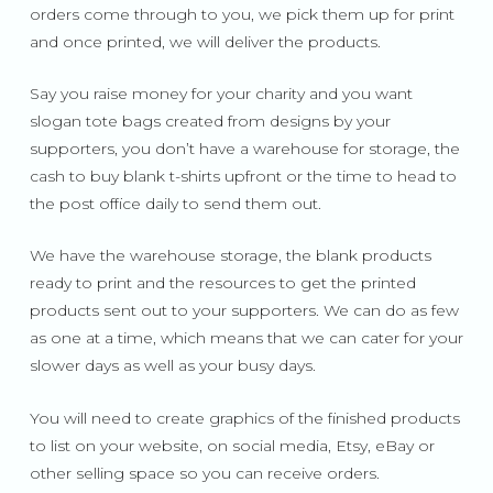
orders come through to you, we pick them up for print
and once printed, we will deliver the products.
Say you raise money for your charity and you want
slogan tote bags created from designs by your
supporters, you don’t have a warehouse for storage, the
cash to buy blank t-shirts upfront or the time to head to
the post office daily to send them out.
We have the warehouse storage, the blank products
ready to print and the resources to get the printed
products sent out to your supporters. We can do as few
as one at a time, which means that we can cater for your
slower days as well as your busy days.
You will need to create graphics of the finished products
to list on your website, on social media, Etsy, eBay or
other selling space so you can receive orders.