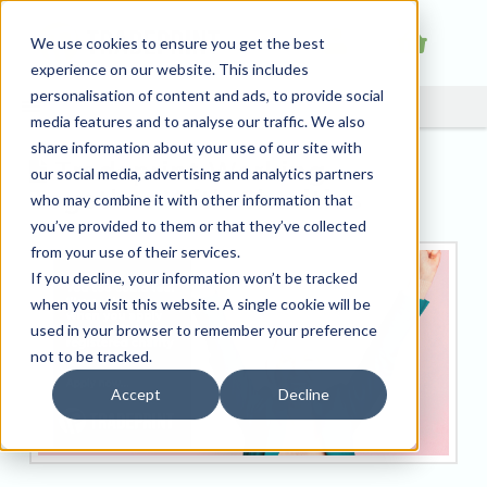
We use cookies to ensure you get the best
experience on our website. This includes
personalisation of content and ads, to provide social
media features and to analyse our traffic. We also
share information about your use of our site with
Tradeprint Working
our social media, advertising and analytics partners
Together With Charities
who may combine it with other information that
you’ve provided to them or that they’ve collected
from your use of their services.
If you decline, your information won’t be tracked
when you visit this website. A single cookie will be
used in your browser to remember your preference
not to be tracked.
Accept
Decline