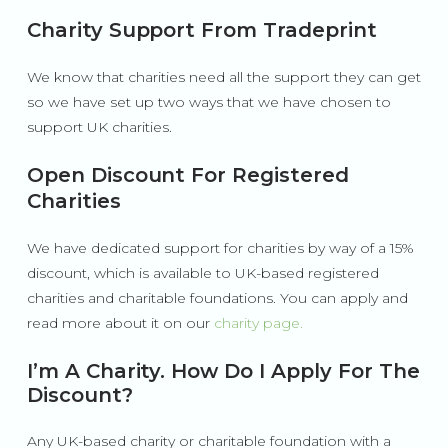
Charity Support From Tradeprint
We know that charities need all the support they can get
so we have set up two ways that we have chosen to
support UK charities.
Open Discount For Registered
Charities
We have dedicated support for charities by way of a 15%
discount, which is available to UK-based registered
charities and charitable foundations. You can apply and
read more about it on our
charity page.
I’m A Charity. How Do I Apply For The
Discount?
Any UK-based charity or charitable foundation with a