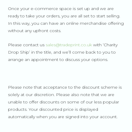
Once your e-commerce space is set up and we are
ready to take your orders, you are all set to start selling.
In this way, you can have an online merchandise offering
without any upfront costs.
Please contact us
sales@tradeprint.co.uk
with ‘Charity
Drop Ship’ in the title, and we’ll come back to you to
arrange an appointment to discuss your options.
Please note that acceptance to the discount scheme is
solely at our discretion. Please also note that we are
unable to offer discounts on some of our less popular
products. Your discounted price is displayed
automatically when you are signed into your account.