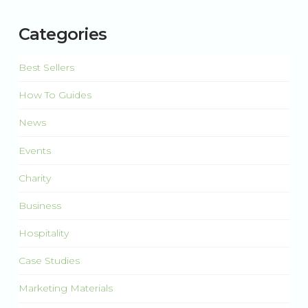
Categories
Best Sellers
How To Guides
News
Events
Charity
Business
Hospitality
Case Studies
Marketing Materials