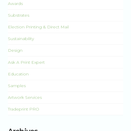
Awards
Substrates
Election Printing & Direct Mail
Sustainability
Design
Ask A Print Expert
Education
Samples
Artwork Services
Tradeprint PRO