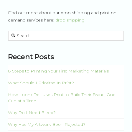
Find out more about our drop shipping and print-on-
demand services here:
drop shipping
This is a search field with an auto-suggest feature attached.
There are no suggestions because the search field is 
Recent Posts
8 Steps to Printing Your First Marketing Materials
What Should I Prioritse In Print?
How Loom Deli Uses Print to Build Their Brand, One
Cup at a Time
Why Do I Need Bleed?
Why Has My Artwork Been Rejected?