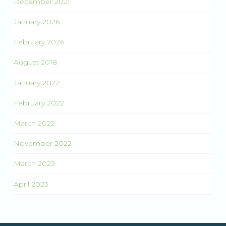
December 2021
January 2026
February 2026
August 2018
January 2022
February 2022
March 2022
November 2022
March 2023
April 2023