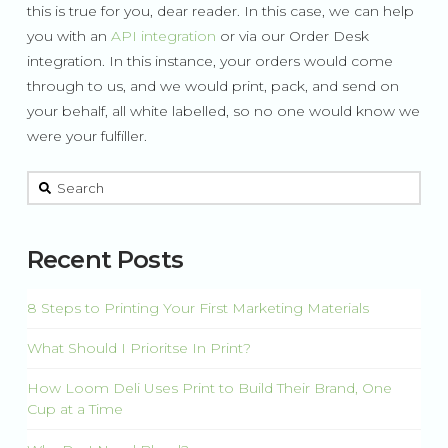
this is true for you, dear reader. In this case, we can help
you with an
API integration
or via our Order Desk
integration. In this instance, your orders would come
through to us, and we would print, pack, and send on
your behalf, all white labelled, so no one would know we
were your fulfiller.
This is a search field with an auto-suggest feature attached.
There are no suggestions because the search field is 
Recent Posts
8 Steps to Printing Your First Marketing Materials
What Should I Prioritse In Print?
How Loom Deli Uses Print to Build Their Brand, One
Cup at a Time