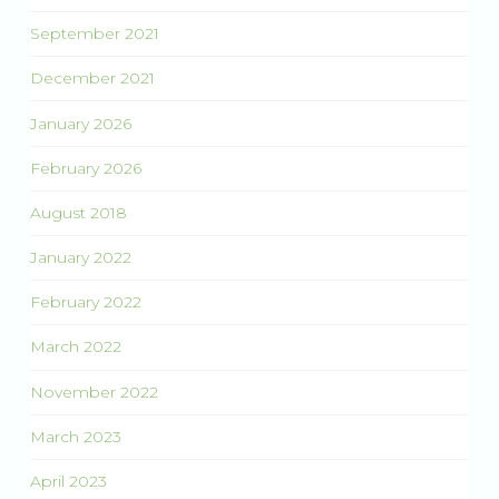
September 2021
December 2021
January 2026
February 2026
August 2018
January 2022
February 2022
March 2022
November 2022
March 2023
April 2023