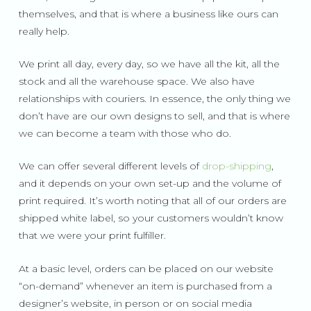
themselves, and that is where a business like ours can
really help.
We print all day, every day, so we have all the kit, all the
stock and all the warehouse space. We also have
relationships with couriers. In essence, the only thing we
don’t have are our own designs to sell, and that is where
we can become a team with those who do.
We can offer several different levels of
drop-shipping
,
and it depends on your own set-up and the volume of
print required. It’s worth noting that all of our orders are
shipped white label, so your customers wouldn’t know
that we were your print fulfiller.
At a basic level, orders can be placed on our website
“on-demand” whenever an item is purchased from a
designer’s website, in person or on social media