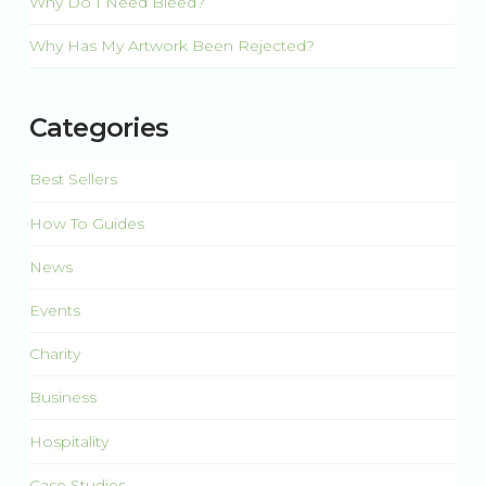
Why Do I Need Bleed?
Why Has My Artwork Been Rejected?
Categories
Best Sellers
How To Guides
News
Events
Charity
Business
Hospitality
Case Studies