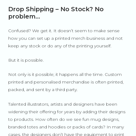
Drop Shipping – No Stock? No
problem…
Confused? We get it. It doesn’t seem to make sense
how you can set up a printed merch business and not
keep any stock or do any of the printing yourself.
But it is possible.
Not only is it possible; it happens all the time. Custom
printed and personalised merchandise is often printed,
packed, and sent by a third party.
Talented illustrators, artists and designers have been
widening their offering for years by adding their designs
to products. How often do we see fun mug designs,
branded totes and hoodies or packs of cards? In many
cases, the designers don’t have the equipment to print