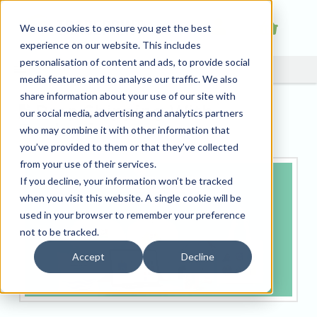
We use cookies to ensure you get the best
experience on our website. This includes
personalisation of content and ads, to provide social
media features and to analyse our traffic. We also
share information about your use of our site with
Drop Shipping With
our social media, advertising and analytics partners
Tradeprint
who may combine it with other information that
you’ve provided to them or that they’ve collected
from your use of their services.
If you decline, your information won’t be tracked
when you visit this website. A single cookie will be
used in your browser to remember your preference
not to be tracked.
Accept
Decline