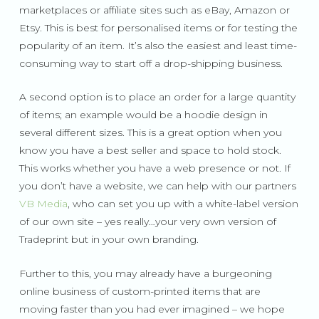
marketplaces or affiliate sites such as eBay, Amazon or
Etsy. This is best for personalised items or for testing the
popularity of an item. It’s also the easiest and least time-
consuming way to start off a drop-shipping business.
A second option is to place an order for a large quantity
of items; an example would be a hoodie design in
several different sizes. This is a great option when you
know you have a best seller and space to hold stock.
This works whether you have a web presence or not. If
you don’t have a website, we can help with our partners
VB Media
, who can set you up with a white-label version
of our own site – yes really…your very own version of
Tradeprint but in your own branding.
Further to this, you may already have a burgeoning
online business of custom-printed items that are
moving faster than you had ever imagined – we hope