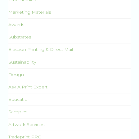
Marketing Materials
Awards
Substrates
Election Printing & Direct Mail
Sustainability
Design
Ask A Print Expert
Education
Samples
Artwork Services
Tradeprint PRO