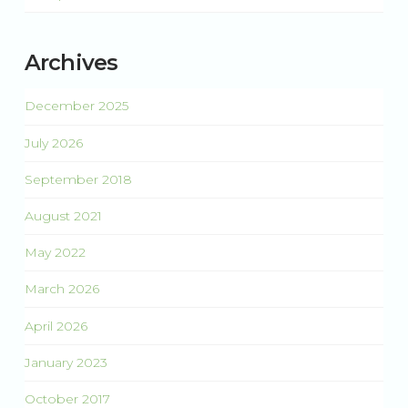
Archives
December 2025
July 2026
September 2018
August 2021
May 2022
March 2026
April 2026
January 2023
October 2017