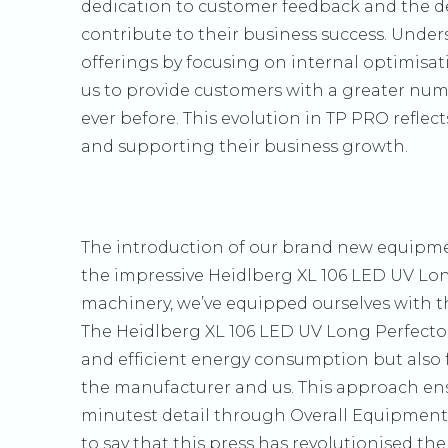
dedication to customer feedback and the de
contribute to their business success. Unde
offerings by focusing on internal optimisat
us to provide customers with a greater num
ever before. This evolution in TP PRO reflec
and supporting their business growth.
The introduction of our brand new equipmen
the impressive Heidlberg XL 106 LED UV Lon
machinery, we’ve equipped ourselves with t
The Heidlberg XL 106 LED UV Long Perfector 
and efficient energy consumption but also f
the manufacturer and us. This approach e
minutest detail through Overall Equipment E
to say that this press has revolutionised th