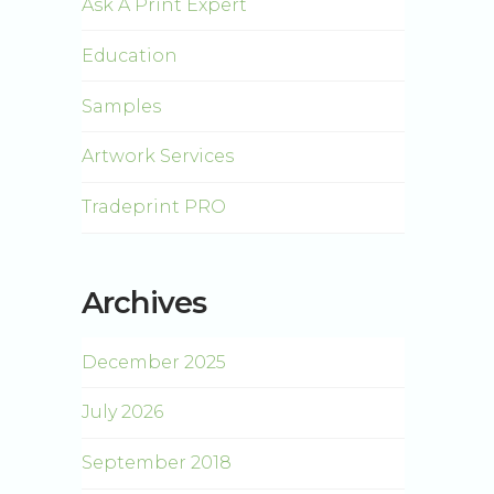
Ask A Print Expert
Education
Samples
Artwork Services
Tradeprint PRO
Archives
December 2025
July 2026
September 2018