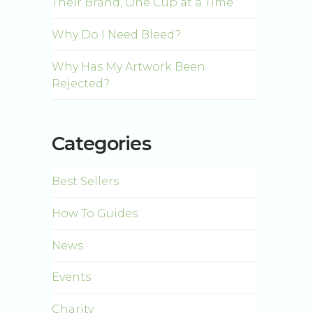
Their Brand, One Cup at a Time
Why Do I Need Bleed?
Why Has My Artwork Been
Rejected?
Categories
Best Sellers
How To Guides
News
Events
Charity