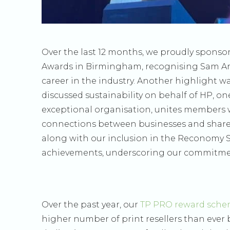
Over the last 12 months, we proudly sponso
Awards in Birmingham, recognising Sam A
career in the industry. Another highlight 
discussed sustainability on behalf of HP, o
exceptional organisation, unites members w
connections between businesses and share
along with our inclusion in the Reconomy Su
achievements, underscoring our commitment
Over the past year, our
TP PRO reward sch
higher number of print resellers than ever