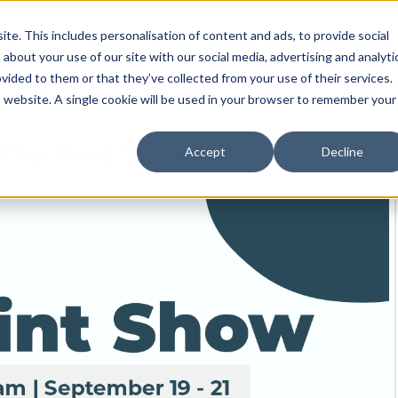
Contact us
Join us
e. This includes personalisation of content and ads, to provide social
0330 024 0020
REGISTER N
 about your use of our site with our social media, advertising and analyti
ided to them or that they’ve collected from your use of their services.
Order Print Now
Pro Tools
About Us
Contact
is website. A single cookie will be used in your browser to remember your
 The Print Show 2023
Accept
Decline