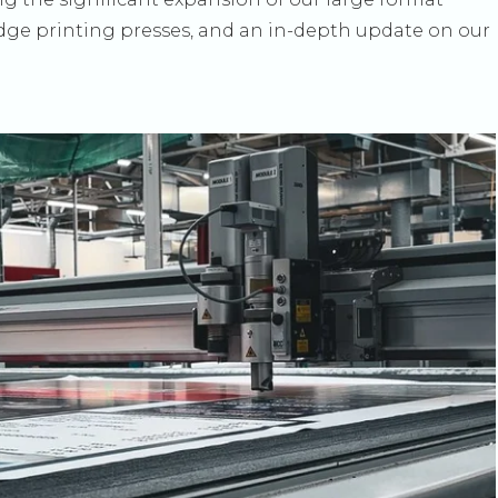
edge printing presses, and an in-depth update on our