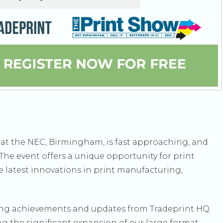
ow at the NEC, Birmingham, is fast approaching, and
The event offers a unique opportunity for print
e latest innovations in print manufacturing,
ting achievements and updates from Tradeprint HQ.
ng the significant expansion of our large format