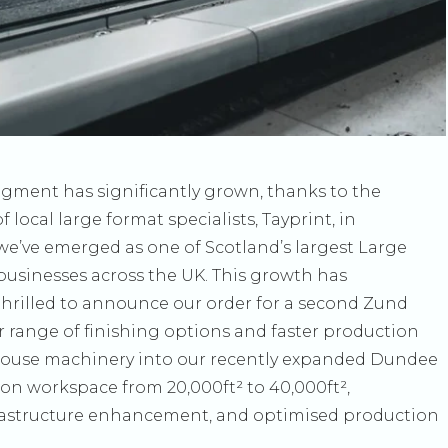
egment has significantly grown, thanks to the
local large format specialists, Tayprint, in
t we’ve emerged as one of Scotland’s largest Large
usinesses across the UK. This growth has
thrilled to announce our order for a second Zund
r range of finishing options and faster production
n-house machinery into our recently expanded Dundee
on workspace from 20,000ft² to 40,000ft²,
nfrastructure enhancement, and optimised production