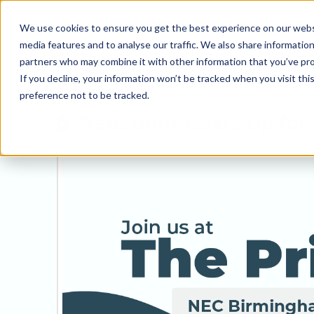
We use cookies to ensure you get the best experience on our websit
media features and to analyse our traffic. We also share information
partners who may combine it with other information that you’ve prov
If you decline, your information won’t be tracked when you visit th
preference not to be tracked.
Tradeprint Gears Up for