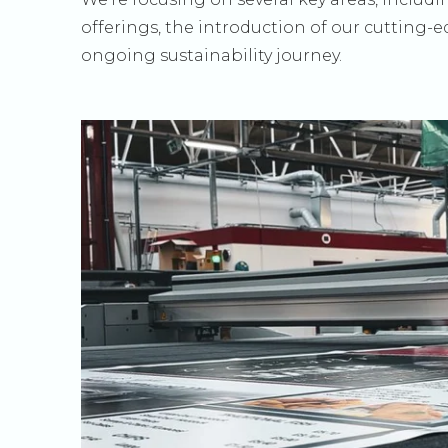
offerings, the introduction of our cutting-
ongoing sustainability journey.