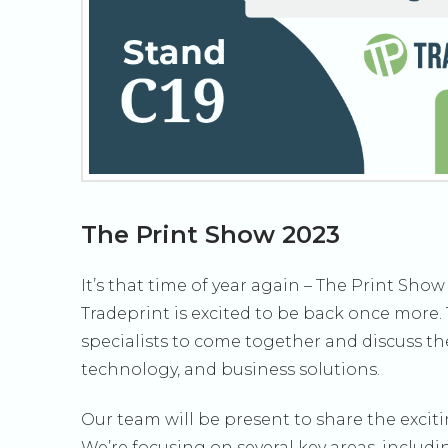
The Print Show 2023
It’s that time of year again – The Print Sh
Tradeprint is excited to be back once more. 
specialists to come together and discuss th
technology, and business solutions.
Our team will be present to share the exci
We’re focusing on several key areas, includi