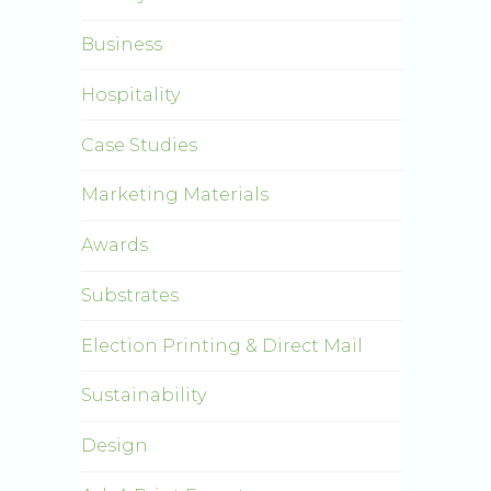
Business
Hospitality
Case Studies
Marketing Materials
Awards
Substrates
Election Printing & Direct Mail
Sustainability
Design