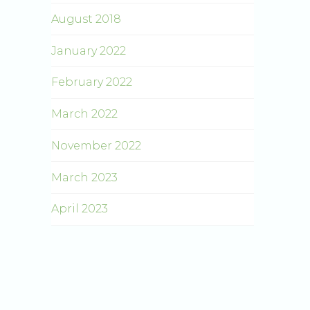
August 2018
January 2022
February 2022
March 2022
November 2022
March 2023
April 2023