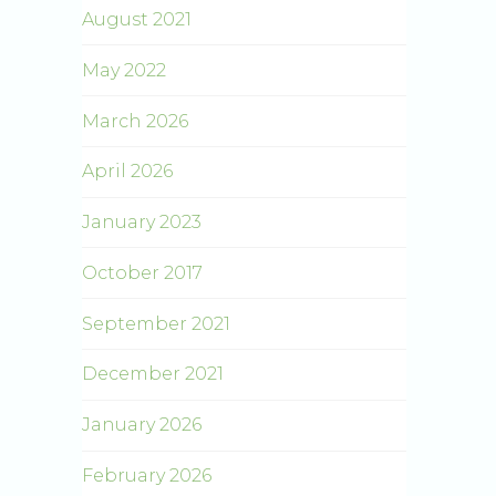
August 2021
May 2022
March 2026
April 2026
January 2023
October 2017
September 2021
December 2021
January 2026
February 2026