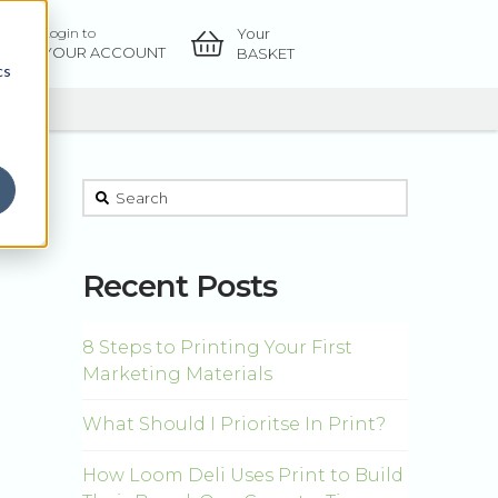
Your
Login to
OW
YOUR ACCOUNT
BASKET
cs
This is a search field with an auto-suggest feature atta
There are no suggestions because the sear
Recent Posts
8 Steps to Printing Your First
Marketing Materials
What Should I Prioritse In Print?
How Loom Deli Uses Print to Build