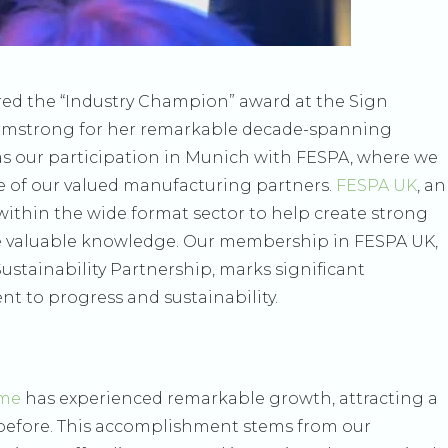
red the “Industry Champion” award at the Sign
rmstrong for her remarkable decade-spanning
was our participation in Munich with FESPA, where we
ne of our valued manufacturing partners.
FESPA UK
, an
ithin the wide format sector to help create strong
 valuable knowledge. Our membership in FESPA UK,
stainability Partnership, marks significant
 to progress and sustainability.
eme
has experienced remarkable growth, attracting a
 before. This accomplishment stems from our