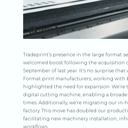
Tradeprint’s presence in the large format s
welcomed boost following the acquisition of 
September of last year. It’s no surprise tha
Format print manufacturers, working with b
highlighted the need for expansion. We’re 
digital cutting machine, enabling a broade
times. Additionally, we’re migrating our i
factory. This move has doubled our producti
facilitating new machinery installation, i
workflows.