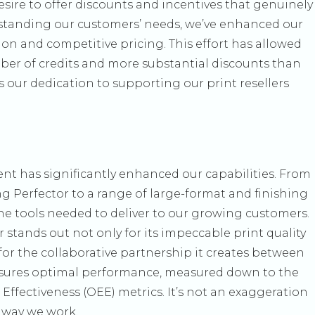
sire to offer discounts and incentives that genuinely
rstanding our customers’ needs, we’ve enhanced our
ion and competitive pricing. This effort has allowed
ber of credits and more substantial discounts than
ts our dedication to supporting our print resellers
t has significantly enhanced our capabilities. From
g Perfector to a range of large-format and finishing
he tools needed to deliver to our growing customers.
stands out not only for its impeccable print quality
or the collaborative partnership it creates between
nsures optimal performance, measured down to the
ffectiveness (OEE) metrics. It’s not an exaggeration
e way we work.