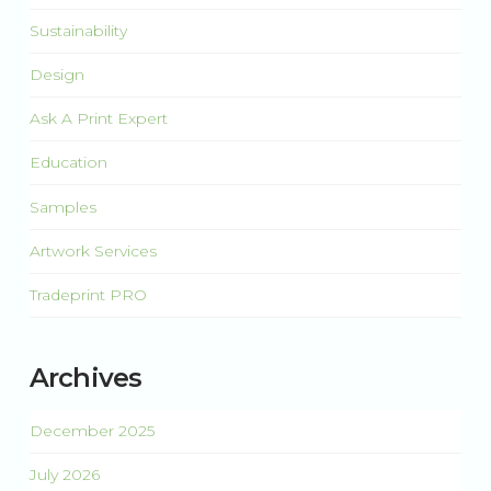
Sustainability
Design
Ask A Print Expert
Education
Samples
Artwork Services
Tradeprint PRO
Archives
December 2025
July 2026