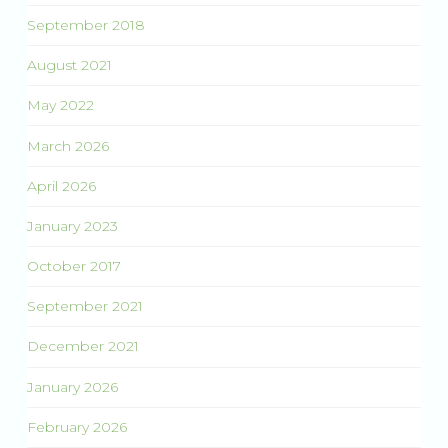
September 2018
August 2021
May 2022
March 2026
April 2026
January 2023
October 2017
September 2021
December 2021
January 2026
February 2026