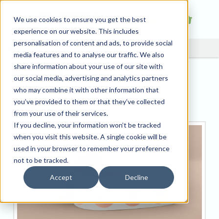
We use cookies to ensure you get the best
experience on our website. This includes
personalisation of content and ads, to provide social
media features and to analyse our traffic. We also
share information about your use of our site with
How To Remove Sticker
our social media, advertising and analytics partners
Residue From Almost
who may combine it with other information that
Anything
you’ve provided to them or that they’ve collected
from your use of their services.
If you decline, your information won’t be tracked
when you visit this website. A single cookie will be
used in your browser to remember your preference
not to be tracked.
Accept
Decline