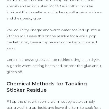
so don’t use this method on any product that could
absorb and retain a stain. WD40 is another popular
lubricant that is well-known for facing-off against stickers
and their pesky glue.
You could try vinegar and warm water soaked up into a
kitchen roll. Leave this on the residue for a while, pop
the kettle on, have a cuppa and come back to wipe it
away.
Certain adhesive glues can be tackled using a hairdryer.
A gentle warm setting heats and loosens the glue and it
glides off.
Chemical Methods for Tackling
Sticker Residue
Fill up the sink with some warm soapy water, simply
using washing up liquid, and leave the item to soak for a