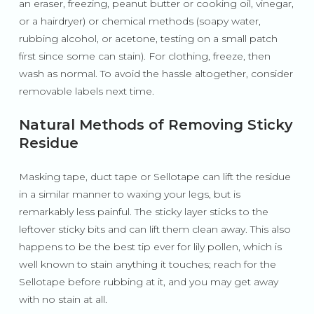
an eraser, freezing, peanut butter or cooking oil, vinegar,
or a hairdryer) or chemical methods (soapy water,
rubbing alcohol, or acetone, testing on a small patch
first since some can stain). For clothing, freeze, then
wash as normal. To avoid the hassle altogether, consider
removable labels next time.
Natural Methods of Removing Sticky
Residue
Masking tape, duct tape or Sellotape can lift the residue
in a similar manner to waxing your legs, but is
remarkably less painful. The sticky layer sticks to the
leftover sticky bits and can lift them clean away. This also
happens to be the best tip ever for lily pollen, which is
well known to stain anything it touches; reach for the
Sellotape before rubbing at it, and you may get away
with no stain at all.