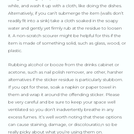
while, and wash it up with a cloth, like doing the dishes.
Alternatively, if you can’t submerge the item (walls don’t
readily fit into a sink) take a cloth soaked in the soapy
water and gently yet firmly rub at the residue to loosen
it. A non-scratch scourer might be helpful for this if the
item is made of something solid, such as glass, wood, or
plastic.
Rubbing alcohol or booze from the drinks cabinet or
acetone, such as nail polish remover, are other, harsher
alternatives if the sticker residue is particularly stubborn.
If you opt for these, soak a napkin or paper towel in
them and wrap it around the offending sticker. Please
be very careful and be sure to keep your space well
ventilated so you don’t inadvertently breathe in any
excess fumes. It’s well worth noting that these options
can cause staining, damage, or discolouratio,n so be
really picky about what you’re using them on.