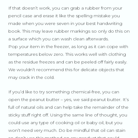
If that doesn’t work, you can grab a rubber from your
pencil case and erase it like the spelling mistake you
made when you were seven in your best handwriting
book. This may leave rubber markings so only do this on
a surface which you can wash clean afterwards.
Pop your item in the freezer, as long as it can cope with
temperatures below zero. This works well with clothing
as the residue freezes and can be peeled off fairly easily.
We wouldn’t recommend this for delicate objects that
may crack in the cold.
If you’d like to try something chemical-free, you can
open the peanut butter – yes, we said peanut butter. It’s
full of natural oils and can help take the remainder of the
sticky stuff right off. Using the same line of thought, you
could use any type of cooking oil or baby oil, but you
won’t need very much. Do be mindful that oil can stain