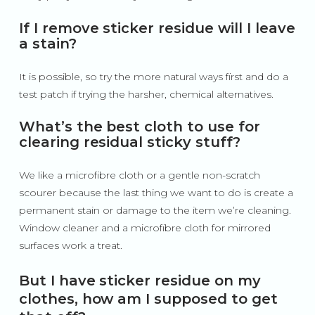
If I remove sticker residue will I leave
a stain?
It is possible, so try the more natural ways first and do a
test patch if trying the harsher, chemical alternatives.
What’s the best cloth to use for
clearing residual sticky stuff?
We like a microfibre cloth or a gentle non-scratch
scourer because the last thing we want to do is create a
permanent stain or damage to the item we’re cleaning.
Window cleaner and a microfibre cloth for mirrored
surfaces work a treat.
But I have sticker residue on my
clothes, how am I supposed to get