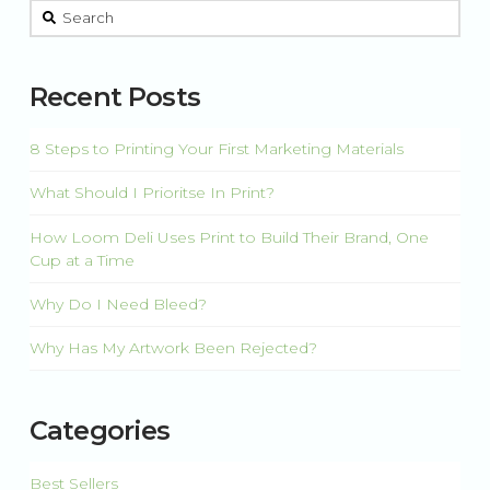
This is a search field with an auto-suggest feature attached.
There are no suggestions because the search field is 
Recent Posts
8 Steps to Printing Your First Marketing Materials
What Should I Prioritse In Print?
How Loom Deli Uses Print to Build Their Brand, One
Cup at a Time
Why Do I Need Bleed?
Why Has My Artwork Been Rejected?
Categories
Best Sellers