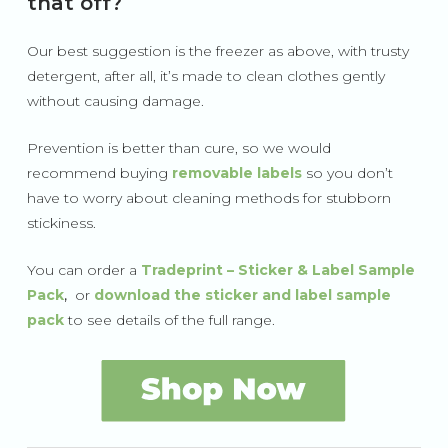
that off?
Our best suggestion is the freezer as above, with trusty
detergent, after all, it’s made to clean clothes gently
without causing damage.
Prevention is better than cure, so we would
recommend buying
removable labels
so you don’t
have to worry about cleaning methods for stubborn
stickiness.
You can order a
Tradeprint – Sticker & Label Sample
Pack
,
or
download
the sticker and label sample
pack
to see details of the full range.