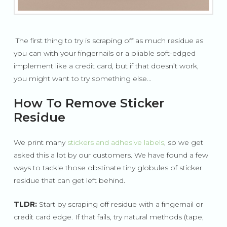
The first thing to try is scraping off as much residue as
you can with your fingernails or a pliable soft-edged
implement like a credit card, but if that doesn’t work,
you might want to try something else...
How To Remove Sticker
Residue
We print many
stickers and adhesive labels
, so we get
asked this a lot by our customers. We have found a few
ways to tackle those obstinate tiny globules of sticker
residue that can get left behind.
TLDR:
Start by scraping off residue with a fingernail or
credit card edge. If that fails, try natural methods (tape,