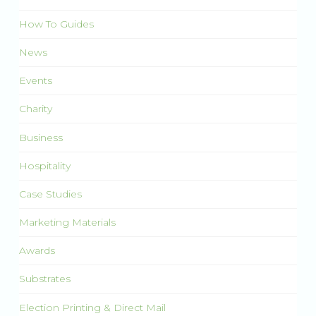
How To Guides
News
Events
Charity
Business
Hospitality
Case Studies
Marketing Materials
Awards
Substrates
Election Printing & Direct Mail