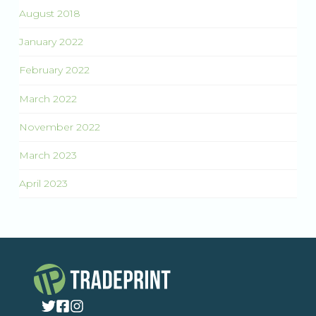
August 2018
January 2022
February 2022
March 2022
November 2022
March 2023
April 2023