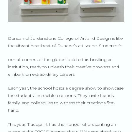
Duncan of Jordanstone College of Art and Design is like
the vibrant heartbeat of Dundee’s art scene. Students fr
om all corners of the globe flock to this bustling art
institution, ready to unleash their creative prowess and
embark on extraordinary careers.
Each year, the school hosts a degree show to showcase
the students’ incredible creations. They invite friends,
family, and colleagues to witness their creations first-
hand.
This year, Tradeprint had the honour of presenting an
award at the DJCAD degree show. We were absolutely