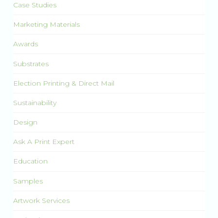
Case Studies
Marketing Materials
Awards
Substrates
Election Printing & Direct Mail
Sustainability
Design
Ask A Print Expert
Education
Samples
Artwork Services