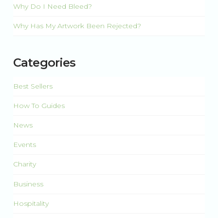
Why Do I Need Bleed?
Why Has My Artwork Been Rejected?
Categories
Best Sellers
How To Guides
News
Events
Charity
Business
Hospitality