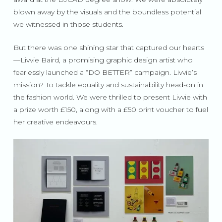
blown away by the visuals and the boundless potential
we witnessed in those students.
But there was one shining star that captured our hearts
—Livvie Baird, a promising graphic design artist who
fearlessly launched a “DO BETTER” campaign. Livvie’s
mission? To tackle equality and sustainability head-on in
the fashion world. We were thrilled to present Livvie with
a prize worth £150, along with a £50 print voucher to fuel
her creative endeavours.