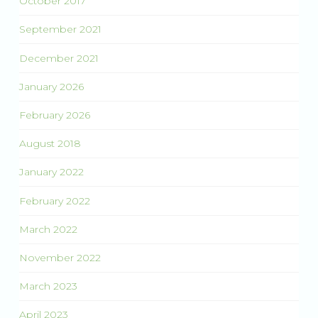
October 2017
September 2021
December 2021
January 2026
February 2026
August 2018
January 2022
February 2022
March 2022
November 2022
March 2023
April 2023