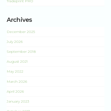
Tradeprint PRO
Archives
December 2025
July 2026
September 2018
August 2021
May 2022
March 2026
April 2026
January 2023