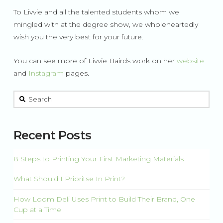
To Livvie and all the talented students whom we
mingled with at the degree show, we wholeheartedly
wish you the very best for your future.
You can see more of Livvie Bairds work on her
website
and
Instagram
pages.
This is a search field with an auto-suggest feature attached.
There are no suggestions because the search field is 
Recent Posts
8 Steps to Printing Your First Marketing Materials
What Should I Prioritse In Print?
How Loom Deli Uses Print to Build Their Brand, One
Cup at a Time