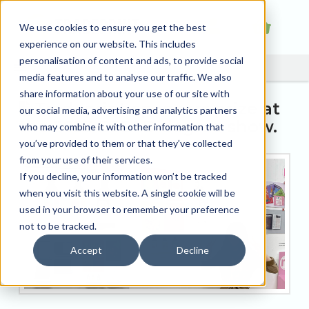
We use cookies to ensure you get the best
experience on our website. This includes
personalisation of content and ads, to provide social
media features and to analyse our traffic. We also
share information about your use of our site with
Tradeprint sponsors prize at
our social media, advertising and analytics partners
the 2023 DJCAD degree show.
who may combine it with other information that
you’ve provided to them or that they’ve collected
from your use of their services.
If you decline, your information won’t be tracked
when you visit this website. A single cookie will be
used in your browser to remember your preference
not to be tracked.
Accept
Decline