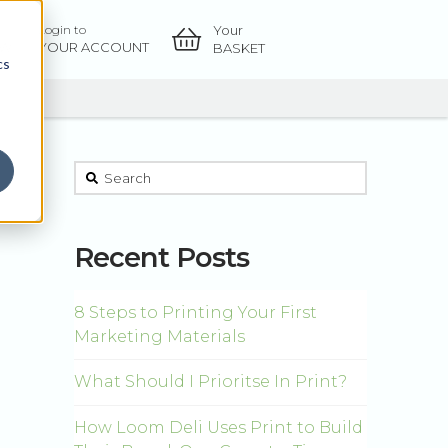
Your
Login to
OW
YOUR ACCOUNT
BASKET
cs
This is a search field with an auto-suggest feature atta
There are no suggestions because the sear
Recent Posts
8 Steps to Printing Your First
Marketing Materials
What Should I Prioritse In Print?
How Loom Deli Uses Print to Build