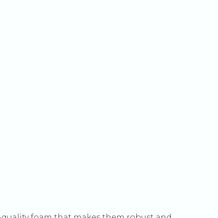
quality foam that makes them robust and