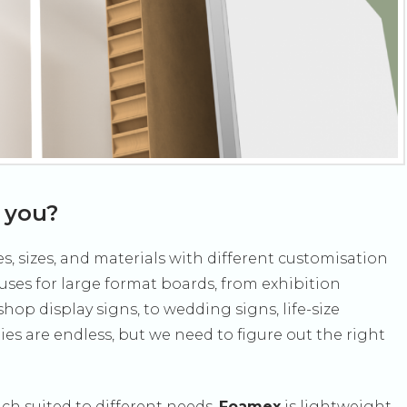
r you?
s, sizes, and materials with different customisation
 uses for large format boards, from exhibition
hop display signs, to wedding signs, life-size
es are endless, but we need to figure out the right
ch suited to different needs.
Foamex
is lightweight,