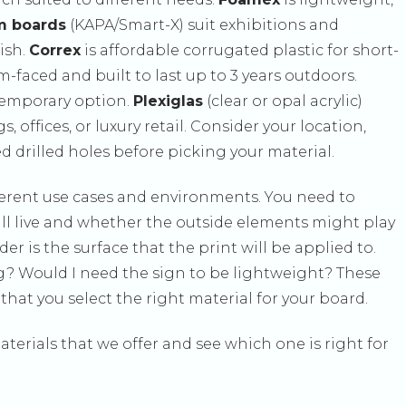
m boards
(KAPA/Smart-X) suit exhibitions and
ish.
Correx
is affordable corrugated plastic for short-
-faced and built to last up to 3 years outdoors.
 temporary option.
Plexiglas
(clear or opal acrylic)
 offices, or luxury retail. Consider your location,
 drilled holes before picking your material.
fferent use cases and environments. You need to
ill live and whether the outside elements might play
ider is the surface that the print will be applied to.
ng? Would I need the sign to be lightweight? These
hat you select the right material for your board.
aterials that we offer and see which one is right for