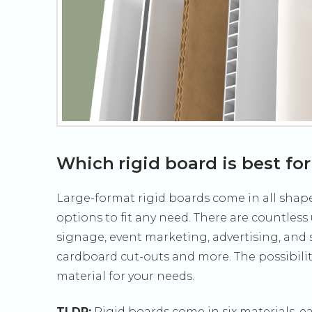
Which rigid board is best fo
Large-format rigid boards come in all shape
options to fit any need. There are countless
signage, event marketing, advertising, and s
cardboard cut-outs and more. The possibiliti
material for your needs.
TLDR:
Rigid boards come in six materials, ea