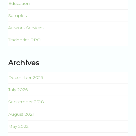
Education
Samples
Artwork Services
Tradeprint PRO
Archives
December 2025
July 2026
September 2018
August 2021
May 2022