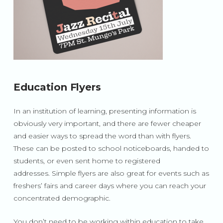
Education Flyers
In an institution of learning, presenting information is
obviously very important, and there are fewer cheaper
and easier ways to spread the word than with flyers.
These can be posted to school noticeboards, handed to
students, or even sent home to registered
addresses. Simple flyers are also great for events such as
freshers’ fairs and career days where you can reach your
concentrated demographic.
You don’t need to be working within education to take