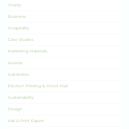
Charity
Business
Hospitality
Case Studies
Marketing Materials
Awards
Substrates
Election Printing & Direct Mail
Sustainability
Design
Ask A Print Expert