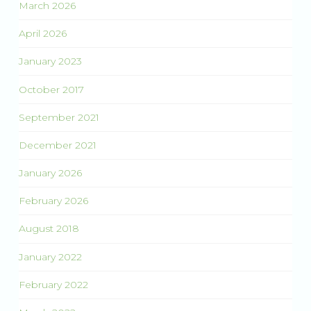
March 2026
April 2026
January 2023
October 2017
September 2021
December 2021
January 2026
February 2026
August 2018
January 2022
February 2022