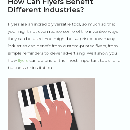
How Can Flyers Benefit
Different Industries?
Flyers are an incredibly versatile tool, so much so that
you might not even realise some of the inventive ways
they can be used. You might be surprised how many
industries can benefit from custom-printed flyers, from
simple reminders to clever advertising. We’ll show you
how
flyers
can be one of the most important tools for a
business or institution.