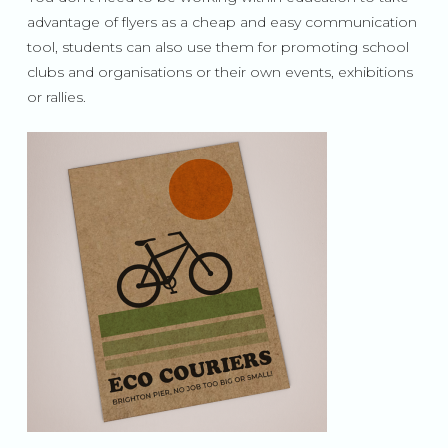
advantage of flyers as a cheap and easy communication
tool, students can also use them for promoting school
clubs and organisations or their own events, exhibitions
or rallies.