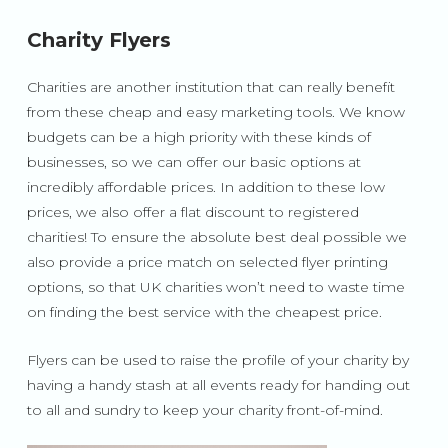
Charity Flyers
Charities are another institution that can really benefit
from these cheap and easy marketing tools. We know
budgets can be a high priority with these kinds of
businesses, so we can offer our basic options at
incredibly affordable prices. In addition to these low
prices, we also offer a flat discount to registered
charities! To ensure the absolute best deal possible we
also provide a price match on selected flyer printing
options, so that UK charities won’t need to waste time
on finding the best service with the cheapest price.
Flyers can be used to raise the profile of your charity by
having a handy stash at all events ready for handing out
to all and sundry to keep your charity front-of-mind.