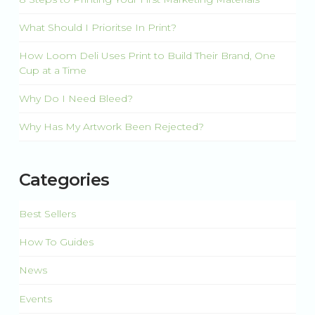
What Should I Prioritse In Print?
How Loom Deli Uses Print to Build Their Brand, One
Cup at a Time
Why Do I Need Bleed?
Why Has My Artwork Been Rejected?
Categories
Best Sellers
How To Guides
News
Events