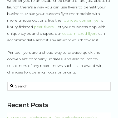
whether you’re an established brand or are just about to
launch there’s a way you can use flyers to benefit your
business. Make your custom flyer memorable with
more unique options, like the
rounded corner flyer
or
luxury-finished
pearl flyers
. Let your business pop with
unique styles and shapes, our
custom-sized flyers
can
accommodate almost any artwork you throw at it.
Printed flyers are a cheap way to provide quick and
convenient company updates, and also to inform
customers of any recent news such as an award win,
changes to opening hours or pricing.
This is a search field with an auto-suggest feature attached.
There are no suggestions because the search field is 
Recent Posts
8 Steps to Printing Your First Marketing Materials