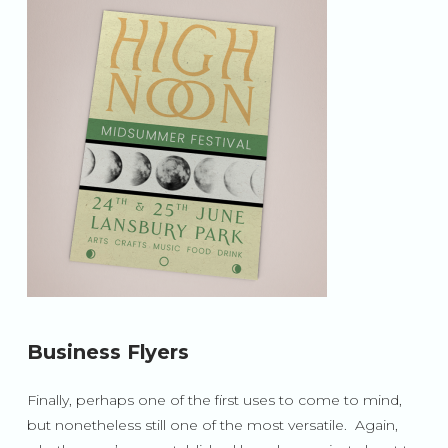
Business Flyers
Finally, perhaps one of the first uses to come to mind,
but nonetheless still one of the most versatile. Again,