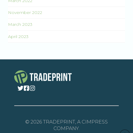
March 2022
November 2022
March 2023
April 2023
© 2026 TRADEPRINT, A CIMPRESS
COMPANY.