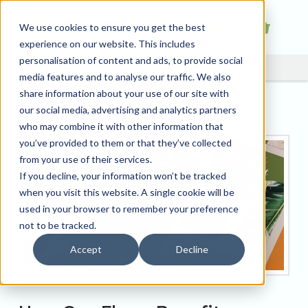
We use cookies to ensure you get the best
experience on our website. This includes
personalisation of content and ads, to provide social
media features and to analyse our traffic. We also
share information about your use of our site with
Flyer Printing UK
our social media, advertising and analytics partners
who may combine it with other information that
you’ve provided to them or that they’ve collected
from your use of their services.
If you decline, your information won’t be tracked
when you visit this website. A single cookie will be
used in your browser to remember your preference
not to be tracked.
Accept
Decline