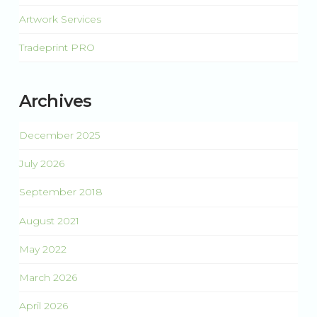
Artwork Services
Tradeprint PRO
Archives
December 2025
July 2026
September 2018
August 2021
May 2022
March 2026
April 2026