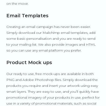
on the move.
Email Templates
Creating an email campaign has never been easier.
Simply download our Mailchimp email templates, add
some basic personalisation and you are ready to send
to your mailing list. We also provide images and HTML
so you can use any email platform you prefer.
Product Mock ups
Our ready to use, free mock-ups are available in both
PNG and Adobe Photoshop files. Simply download the
products you require and insert your artwork using easy
smart layers. They are easy to use, and you’ll quickly have
promotional imagery of your products in use, perfect for
use in a variety of promotional materials, such as social