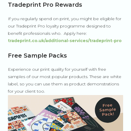
Tradeprint Pro Rewards
If you regularly spend on print, you might be eligible for
our Tradeprint Pro loyalty programme designed to
benefit professionals who. Apply here:
tradeprint.co.uk/additional-services/tradeprint-pro
Free Sample Packs
Experience our print quality for yourself with free
samples of our most popular products. These are white
label, so you can use them as product demonstrations
for your client too.