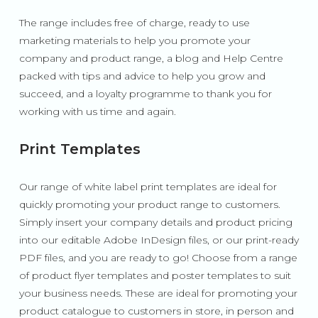
The range includes free of charge, ready to use
marketing materials to help you promote your
company and product range, a blog and Help Centre
packed with tips and advice to help you grow and
succeed, and a loyalty programme to thank you for
working with us time and again.
P
rint Templates
Our range of white label print templates are ideal for
quickly promoting your product range to customers.
Simply insert your company details and product pricing
into our editable Adobe InDesign files, or our print-ready
PDF files, and you are ready to go! Choose from a range
of product flyer templates and poster templates to suit
your business needs. These are ideal for promoting your
product catalogue to customers in store, in person and