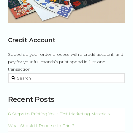
Credit Account
Speed up your order process with a credit account, and
pay for your full month’s print spend in just one
transaction.
This is a search field with an auto-suggest feature attached.
There are no suggestions because the search field is 
Recent Posts
8 Steps to Printing Your First Marketing Materials
What Should I Prioritse In Print?