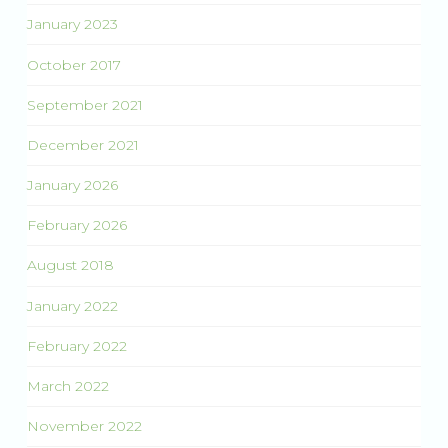
January 2023
October 2017
September 2021
December 2021
January 2026
February 2026
August 2018
January 2022
February 2022
March 2022
November 2022