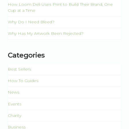
How Loom Deli Uses Print to Build Their Brand, One
Cup at a Time
Why Do I Need Bleed?
Why Has My Artwork Been Rejected?
Categories
Best Sellers
How To Guides
News
Events
Charity
Business