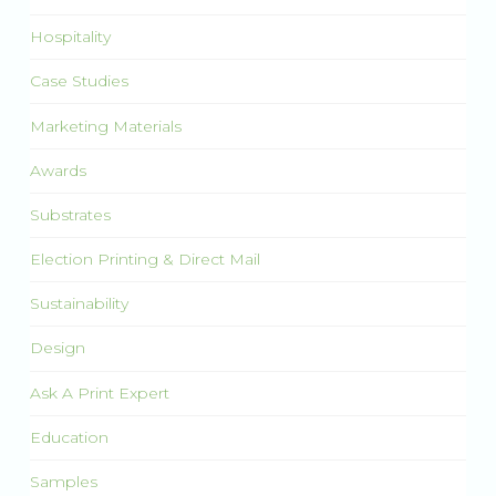
Hospitality
Case Studies
Marketing Materials
Awards
Substrates
Election Printing & Direct Mail
Sustainability
Design
Ask A Print Expert
Education
Samples