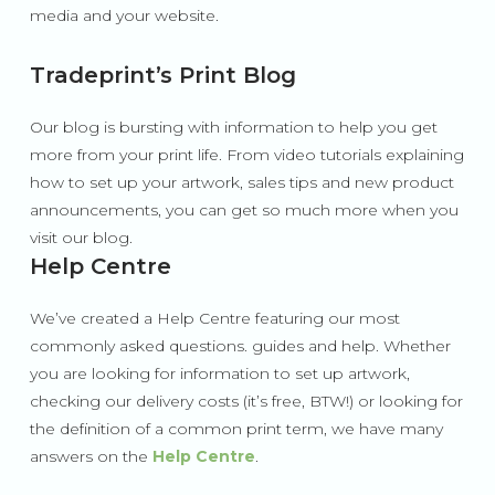
media and your website.
Tradeprint’s Print Blog
Our blog is bursting with information to help you get
more from your print life. From video tutorials explaining
how to set up your artwork, sales tips and new product
announcements, you can get so much more when you
visit our blog.
Help Centre
We’ve created a Help Centre featuring our most
commonly asked questions. guides and help. Whether
you are looking for information to set up artwork,
checking our delivery costs (it’s free, BTW!) or looking for
the definition of a common print term, we have many
answers on the
Help Centre
.