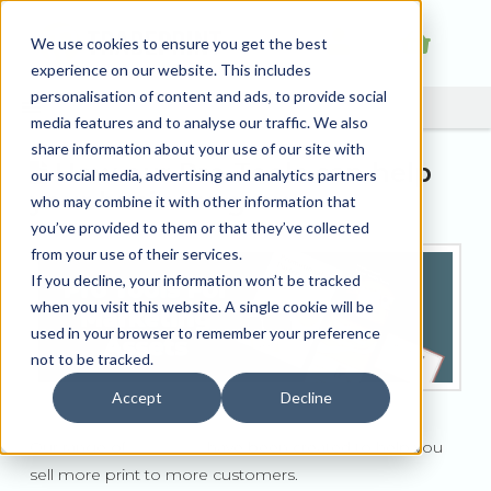
We use cookies to ensure you get the best
experience on our website. This includes
personalisation of content and ads, to provide social
media features and to analyse our traffic. We also
share information about your use of our site with
How our Pro Tools can help
our social media, advertising and analytics partners
your business grow
who may combine it with other information that
you’ve provided to them or that they’ve collected
from your use of their services.
If you decline, your information won’t be tracked
when you visit this website. A single cookie will be
used in your browser to remember your preference
not to be tracked.
Accept
Decline
Our range of
Pro Tools
have been created to help you
sell more print to more customers.