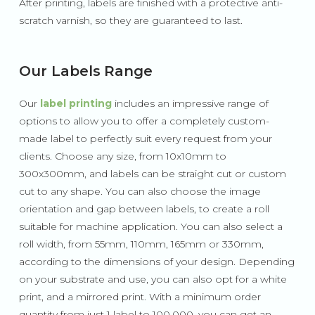
After printing, labels are finished with a protective anti-
scratch varnish, so they are guaranteed to last.
Our Labels Range
Our
label printing
includes an impressive range of
options to allow you to offer a completely custom-
made label to perfectly suit every request from your
clients. Choose any size, from 10x10mm to
300x300mm, and labels can be straight cut or custom
cut to any shape. You can also choose the image
orientation and gap between labels, to create a roll
suitable for machine application. You can also select a
roll width, from 55mm, 110mm, 165mm or 330mm,
according to the dimensions of your design. Depending
on your substrate and use, you can also opt for a white
print, and a mirrored print. With a minimum order
quantity from just 1 label to 100,000, you can get an