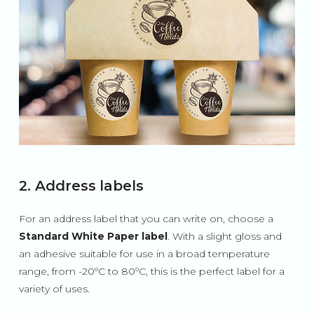
2. Address labels
For an address label that you can write on, choose a
Standard White Paper label
. With a slight gloss and
an adhesive suitable for use in a broad temperature
range, from -20ºC to 80ºC, this is the perfect label for a
variety of uses.