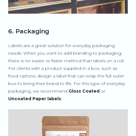
6. Packaging
Labels are a great solution for everyday packaging
needs. When you want to add branding to packaging,
there is no easier or faster method than labels on a roll.
For clients with a product supplied in a box, such as
food cartons, design a label that can wrap the full outer
box to bring their brand to life. For this type of everyday
packaging, we recommend
Gloss Coated
or
Uncoated Paper labels
.