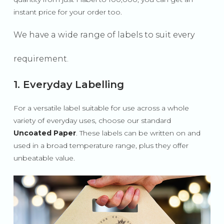
instant price for your order too.
We have a wide range of labels to suit every
requirement.
1. Everyday Labelling
For a versatile label suitable for use across a whole
variety of everyday uses, choose our standard
Uncoated Paper
. These labels can be written on and
used in a broad temperature range, plus they offer
unbeatable value.