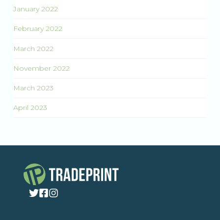
January 2022
February 2022
March 2022
November 2022
March 2023
April 2023