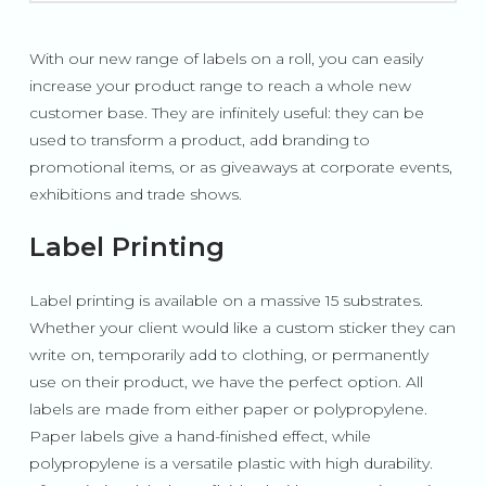
With our new range of labels on a roll, you can easily
increase your product range to reach a whole new
customer base. They are infinitely useful: they can be
used to transform a product, add branding to
promotional items, or as giveaways at corporate events,
exhibitions and trade shows.
Label Printing
Label printing is available on a massive 15 substrates.
Whether your client would like a custom sticker they can
write on, temporarily add to clothing, or permanently
use on their product, we have the perfect option. All
labels are made from either paper or polypropylene.
Paper labels give a hand-finished effect, while
polypropylene is a versatile plastic with high durability.