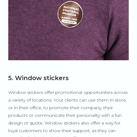
5. Window stickers
Window stickers offer promotional opportunities across
a variety of locations. Your clients can use them in-store,
or in their office, to promote their company, their
products or communicate their personality with a fun
design or quote. Window stickers also offer a way for
loyal customers to show their support, as they can