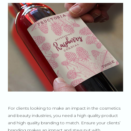
For clients looking to make an impact in the cosmetics
and beauty industries, you need a high quality product
and high quality branding to match. Ensure your clients’
branding makes an impact and stays put with