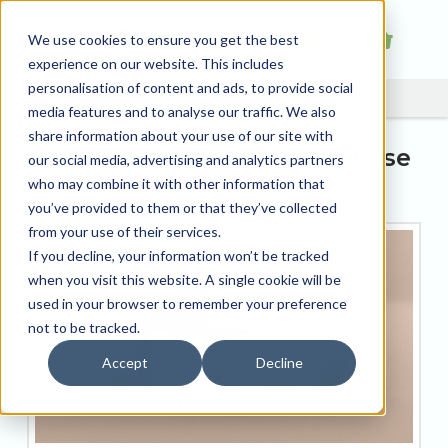
We use cookies to ensure you get the best
experience on our website. This includes
personalisation of content and ads, to provide social
media features and to analyse our traffic. We also
share information about your use of our site with
Increase your customer base
our social media, advertising and analytics partners
with Label printing
who may combine it with other information that
you’ve provided to them or that they’ve collected
from your use of their services.
If you decline, your information won’t be tracked
when you visit this website. A single cookie will be
used in your browser to remember your preference
not to be tracked.
Accept
Decline