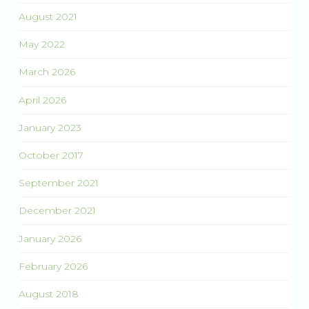
August 2021
May 2022
March 2026
April 2026
January 2023
October 2017
September 2021
December 2021
January 2026
February 2026
August 2018