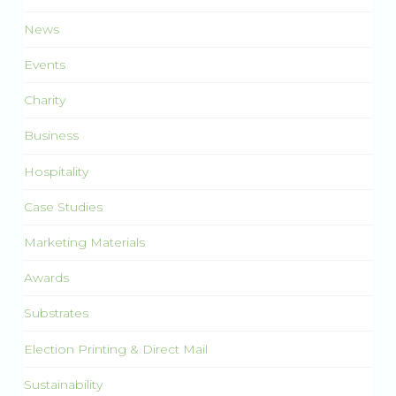
News
Events
Charity
Business
Hospitality
Case Studies
Marketing Materials
Awards
Substrates
Election Printing & Direct Mail
Sustainability