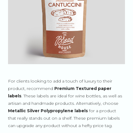
For clients looking to add a touch of luxury to their
product, recommend
Premium Textured paper
labels
. These labels are ideal for wine bottles, as well as
artisan and handmade products. Alternatively, choose
Metallic Silver Polypropylene labels
for a product
that really stands out on a shelf. These premium labels
can upgrade any product without a hefty price tag.