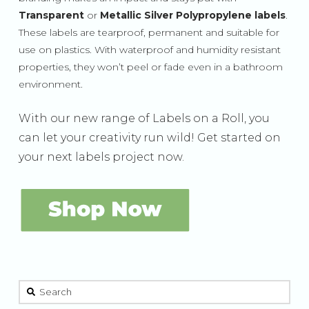
Transparent
or
Metallic Silver Polypropylene labels
.
These labels are tearproof, permanent and suitable for
use on plastics. With waterproof and humidity resistant
properties, they won’t peel or fade even in a bathroom
environment.
With our new range of Labels on a Roll, you
can let your creativity run wild! Get started on
your next labels project now.
This is a search field with an auto-suggest feature attached.