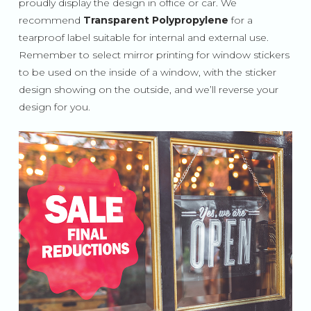
proudly display the design in office or car. We
recommend
Transparent Polypropylene
for a
tearproof label suitable for internal and external use.
Remember to select mirror printing for window stickers
to be used on the inside of a window, with the sticker
design showing on the outside, and we’ll reverse your
design for you.