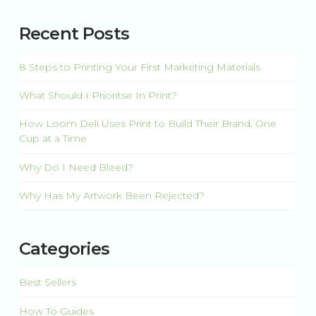
There are no suggestions because the search field is 
Recent Posts
8 Steps to Printing Your First Marketing Materials
What Should I Prioritse In Print?
How Loom Deli Uses Print to Build Their Brand, One
Cup at a Time
Why Do I Need Bleed?
Why Has My Artwork Been Rejected?
Categories
Best Sellers
How To Guides