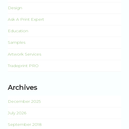
Design
Ask A Print Expert
Education
Samples
Artwork Services
Tradeprint PRO
Archives
December 2025
July 2026
September 2018