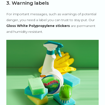
3. Warning labels
For important messages, such as warnings of potential
danger, you need a label you can trust to stay put. Our
Gloss White Polypropylene stickers
are permanent
and humidity-resistant.