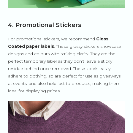
4. Promotional Stickers
For promotional stickers, we recommend
Gloss
Coated paper labels
. These glossy stickers showcase
designs and colours with striking clarity. They are the
perfect temporary label as they don’t leave a sticky
residue behind once removed. These labels easily
adhere to clothing, so are perfect for use as giveaways
at events, and also hold fast to products, making them
ideal for displaying prices.