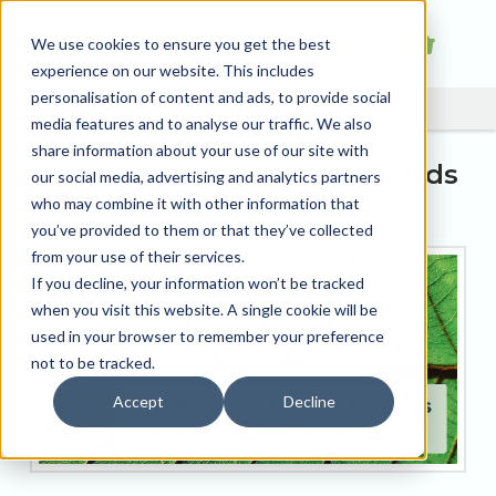
We use cookies to ensure you get the best
experience on our website. This includes
personalisation of content and ads, to provide social
media features and to analyse our traffic. We also
share information about your use of our site with
Tradeprint’s 5 Steps Towards
our social media, advertising and analytics partners
Sustainability Success.
who may combine it with other information that
you’ve provided to them or that they’ve collected
from your use of their services.
If you decline, your information won’t be tracked
when you visit this website. A single cookie will be
used in your browser to remember your preference
not to be tracked.
Accept
Decline