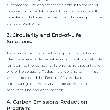
eliminate the use of plastic that is difficult to recycle or
poses environmental hazards. This initiative aligns with
broader efforts to reduce plastic pollution and promote
a circular economy.
3. Circularity and End-of-Life
Solutions:
Tradeprint aims to ensure that all products containing
plastic are recyclable, reusable, compostable, or eligible
for return to the company. By prioritising circularity and
end-of-life solutions, Tradeprint is working to minimise
waste and extend the lifespan of its products,
contributing to a more sustainable approach to
manufacturing and consumption.
4. Carbon Emissions Reduction
Program: