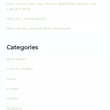
How Loom Deli Uses Print to Build Their Brand, One
Cup at a Time
Why Do I Need Bleed?
Why Has My Artwork Been Rejected?
Categories
Best Sellers
How To Guides
News
Events
Charity
Business