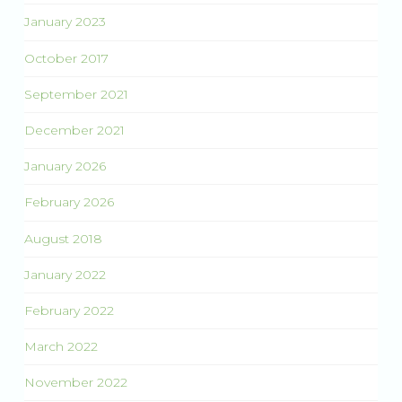
January 2023
October 2017
September 2021
December 2021
January 2026
February 2026
August 2018
January 2022
February 2022
March 2022
November 2022