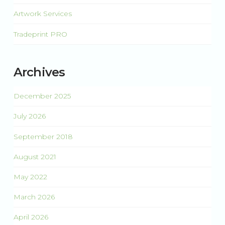
Artwork Services
Tradeprint PRO
Archives
December 2025
July 2026
September 2018
August 2021
May 2022
March 2026
April 2026