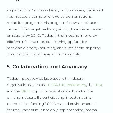
As part of the Cimpress family of businesses, Tradeprint
has initiated a comprehensive carbon emissions
reduction program. This program follows a science-
derived 1.5°C target pathway, aiming to achieve net-zero
emissions by 2040. Tradeprint is investing in energy-
efficient infrastructure, considering options for
renewable energy sourcing, and sustainable shipping
options to achieve these ambitious goals.
5. Collaboration and Advocacy:
Tradeprint actively collaborates with industry
organisations such as
FESPA-UK
,
Reconomy
, the
IPIA
,
and the
BPIF
to promote sustainability within the
printing industry. By participating in sustainability
partnerships, funding initiatives, and environmental
forums, Tradeprint is not only implementing internal