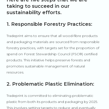
taking to succeed in our
sustainability efforts.
1. Responsible Forestry Practices:
Tradeprint aims to ensure that all wood-fibre products
and packaging materials are sourced from responsible
forestry practices, with targets set for the proportion of
spend on Forest Stewardship Council (FSC
®
) certified
products. This initiative helps preserve forests and
promotes sustainable management of natural
resources.
2. Problematic Plastic Elimination:
Tradeprint is committed to eliminating problematic
plastic from both its products and packaging by 2025.
This involves setting targets to reduce and eventually