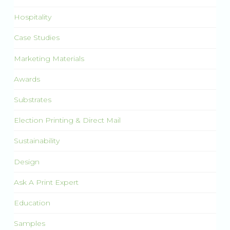
Hospitality
Case Studies
Marketing Materials
Awards
Substrates
Election Printing & Direct Mail
Sustainability
Design
Ask A Print Expert
Education
Samples