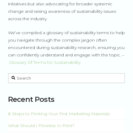
initiatives but also advocating for broader systemic
change and raising awareness of sustainability issues
across the industry.
We’ve compiled a glossary of sustainability terms to help
you navigate through the complex jargon often
encountered during sustainability research, ensuring you
can confidently understand and engage with the topic. –
Glossary Of Terms for Sustainability.
This is a search field with an auto-suggest feature attached.
There are no suggestions because the search field is 
Recent Posts
8 Steps to Printing Your First Marketing Materials
What Should I Prioritse In Print?