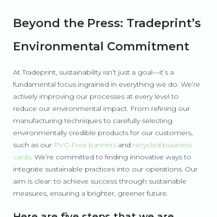
Beyond the Press: Tradeprint’s
Environmental Commitment
At Tradeprint, sustainability isn’t just a goal—it’s a
fundamental focus ingrained in everything we do. We’re
actively improving our processes at every level to
reduce our environmental impact. From refining our
manufacturing techniques to carefully selecting
environmentally credible products for our customers,
such as our
PVC-Free banners
and
recycled business
cards
. We’re committed to finding innovative ways to
integrate sustainable practices into our operations. Our
aim is clear: to achieve success through sustainable
measures, ensuring a brighter, greener future.
Here are five steps that we are