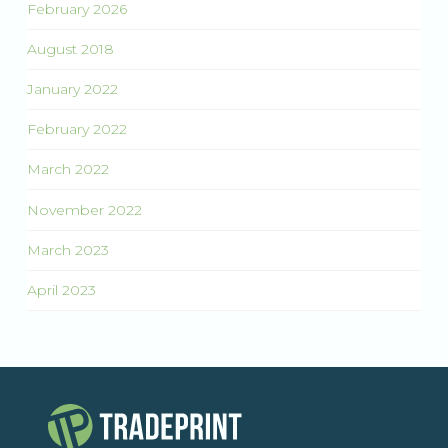
February 2026
August 2018
January 2022
February 2022
March 2022
November 2022
March 2023
April 2023