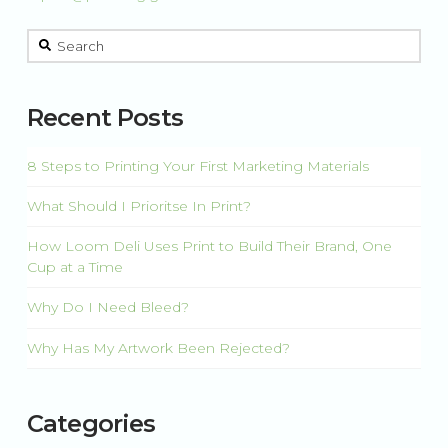
This is a search field with an auto-suggest feature attached.
There are no suggestions because the search field is 
Recent Posts
8 Steps to Printing Your First Marketing Materials
What Should I Prioritse In Print?
How Loom Deli Uses Print to Build Their Brand, One
Cup at a Time
Why Do I Need Bleed?
Why Has My Artwork Been Rejected?
Categories