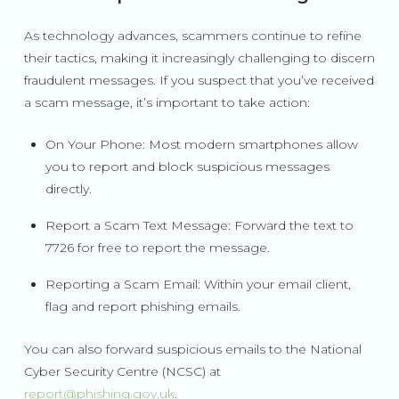
As technology advances, scammers continue to refine
their tactics, making it increasingly challenging to discern
fraudulent messages. If you suspect that you’ve received
a scam message, it’s important to take action:
On Your Phone: Most modern smartphones allow
you to report and block suspicious messages
directly.
Report a Scam Text Message: Forward the text to
7726 for free to report the message.
Reporting a Scam Email: Within your email client,
flag and report phishing emails.
You can also forward suspicious emails to the National
Cyber Security Centre (NCSC) at
report@phishing.gov.uk
.