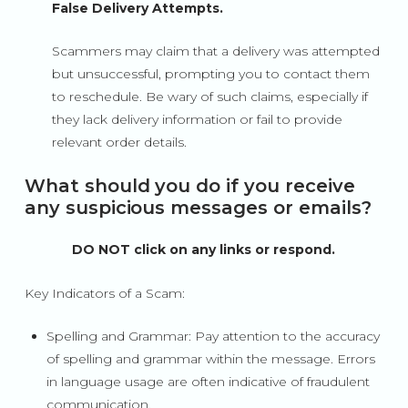
False Delivery Attempts.
Scammers may claim that a delivery was attempted
but unsuccessful, prompting you to contact them
to reschedule. Be wary of such claims, especially if
they lack delivery information or fail to provide
relevant order details.
What should you do if you receive
any suspicious messages or emails?
DO NOT click on any links or respond.
Key Indicators of a Scam:
Spelling and Grammar: Pay attention to the accuracy
of spelling and grammar within the message. Errors
in language usage are often indicative of fraudulent
communication.