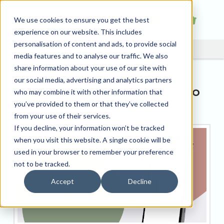
We use cookies to ensure you get the best
experience on our website. This includes
personalisation of content and ads, to provide social
media features and to analyse our traffic. We also
share information about your use of our site with
Beware of Delivery Scam
our social media, advertising and analytics partners
Emails and Messages: How to
who may combine it with other information that
Protect Yourself
you’ve provided to them or that they’ve collected
from your use of their services.
If you decline, your information won’t be tracked
when you visit this website. A single cookie will be
used in your browser to remember your preference
not to be tracked.
Accept
Decline