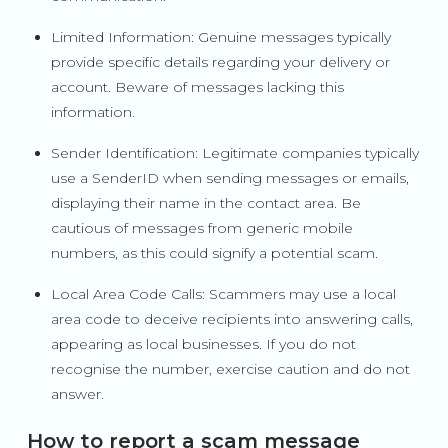
Limited Information: Genuine messages typically
provide specific details regarding your delivery or
account. Beware of messages lacking this
information.
Sender Identification: Legitimate companies typically
use a SenderID when sending messages or emails,
displaying their name in the contact area. Be
cautious of messages from generic mobile
numbers, as this could signify a potential scam.
Local Area Code Calls: Scammers may use a local
area code to deceive recipients into answering calls,
appearing as local businesses. If you do not
recognise the number, exercise caution and do not
answer.
How to report a scam message