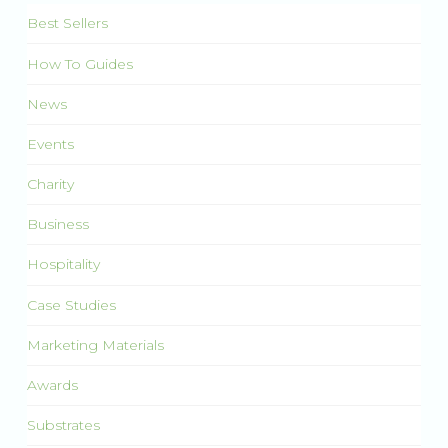
Best Sellers
How To Guides
News
Events
Charity
Business
Hospitality
Case Studies
Marketing Materials
Awards
Substrates