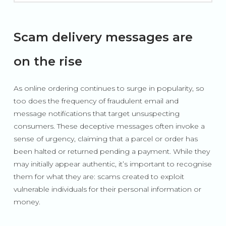
Scam delivery messages are
on the rise
As online ordering continues to surge in popularity, so
too does the frequency of fraudulent email and
message notifications that target unsuspecting
consumers. These deceptive messages often invoke a
sense of urgency, claiming that a parcel or order has
been halted or returned pending a payment. While they
may initially appear authentic, it’s important to recognise
them for what they are: scams created to exploit
vulnerable individuals for their personal information or
money.