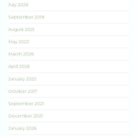
July 2026
September 2018
August 2021
May 2022
March 2026
April 2026
January 2023
October 2017
September 2021
December 2021
January 2026