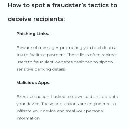
How to spot a fraudster’s tactics to
deceive recipients:
Phishing Links.
Beware of messages prompting you to click on a
link to facilitate payment. These links often redirect
users to fraudulent websites designed to siphon
sensitive banking details.
Malicious Apps.
Exercise caution if asked to download an app onto
your device. These applications are engineered to
infiltrate your device and steal your personal
information.