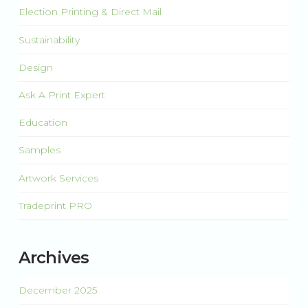
Election Printing & Direct Mail
Sustainability
Design
Ask A Print Expert
Education
Samples
Artwork Services
Tradeprint PRO
Archives
December 2025