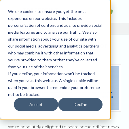
We use cookies to ensure you get the best
experience on our website. This includes
personalisation of content and ads, to provide social
media features and to analyse our traffic. We also
share information about your use of our site with
Tradeprint Shortlisted for
our social media, advertising and analytics partners
Three Printweek Awards
who may combine it with other information that
you’ve provided to them or that they’ve collected
from your use of their services.
If you decline, your information won’t be tracked
when you visit this website. A single cookie will be
used in your browser to remember your preference
not to be tracked.
Accept
Decline
We’re absolutely delighted to share some brilliant news