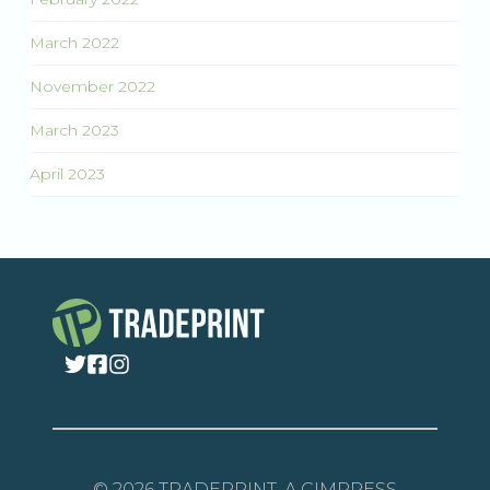
March 2022
November 2022
March 2023
April 2023
© 2026 TRADEPRINT, A CIMPRESS