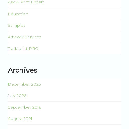
Ask A Print Expert
Education
Samples
Artwork Services
Tradeprint PRO
Archives
December 2025
July 2026
September 2018
August 2021