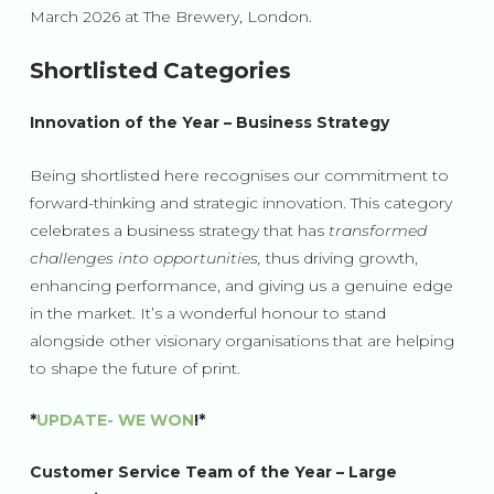
March 2026 at The Brewery, London.
Shortlisted Categories
Innovation of the Year – Business Strategy
Being shortlisted here recognises our commitment to
forward-thinking and strategic innovation. This category
celebrates a business strategy that has
transformed
challenges into opportunities,
thus driving growth,
enhancing performance, and giving us a genuine edge
in the market. It’s a wonderful honour to stand
alongside other visionary organi
sations that are helping
to shape the future of print.
*
UPDATE- WE WON
!*
Customer Service Team of the Year – Large