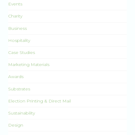
Events
Charity
Business
Hospitality
Case Studies
Marketing Materials
Awards
Substrates
Election Printing & Direct Mail
Sustainability
Design