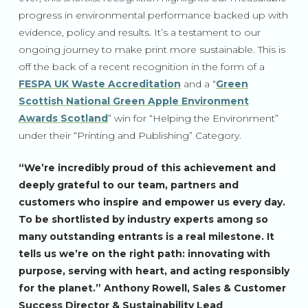
progress in environmental performance backed up with
evidence, policy and results. It’s a testament to our
ongoing journey to make print more sustainable. This is
off the back of a recent recognition in the form of a
FESPA UK Waste Accreditation
and a “
Green
Scottish National Green Apple Environment
Awards Scotland
” win for “Helping the Environment”
under their “Printing and Publishing” Category.
“We’re incredibly proud of this achievement and
deeply grateful to our team, partners and
customers who inspire and empower us every day.
To be shortlisted by industry experts among so
many outstanding entrants is a real milestone. It
tells us we’re on the right path: innovating with
purpose, serving with heart, and acting responsibly
for the planet.” Anthony Rowell, Sales & Customer
Success Director & Sustainability Lead