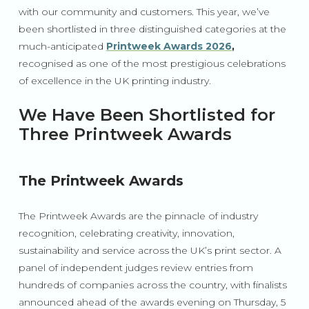
with our community and customers. This year, we’ve
been shortlisted in three distinguished categories at the
much-anticipated
Printweek Awards 2026
,
recognised as one of the most prestigious celebrations
of excellence in the UK printing industry.
We Have Been Shortlisted for
Three Printweek Awards
The Printweek Awards
The Printweek Awards are the pinnacle of industry
recognition, celebrating creativity, innovation,
sustainability and service across the UK’s print sector. A
panel of independent judges review entries from
hundreds of companies across the country, with finalists
announced ahead of the awards evening on Thursday, 5