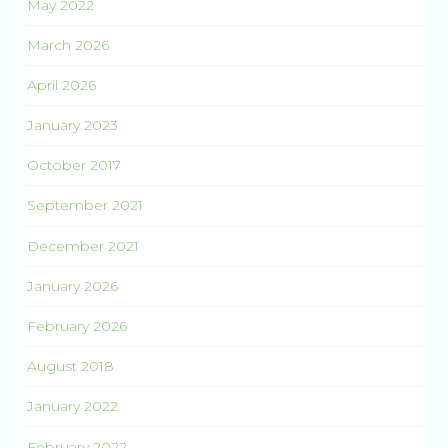
May 2022
March 2026
April 2026
January 2023
October 2017
September 2021
December 2021
January 2026
February 2026
August 2018
January 2022
February 2022