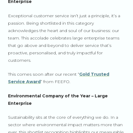
Enterprise
Exceptional customer service isn’t just a principle, it’s a
passion. Being shortlisted in this category
acknowledges the heart and soul of our business: our
team. This accolade celebrates large enterprise teams
that go above and beyond to deliver service that’s
proactive, personalised, and truly impactful for
customers.
This comes soon after our recent “
Gold Trusted
Service Award
” from FEEFO.
Environmental Company of the Year – Large
Enterprise
Sustainability sits at the core of everything we do. In a
sector where environmental impact matters more than
ever, this shortlist recognition highlights our measurable