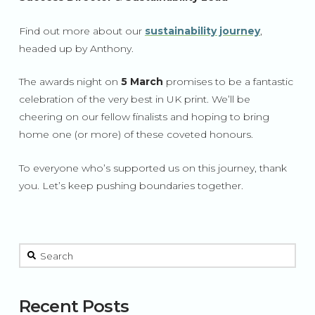
Find out more about our
sustainability journey
,
headed up by Anthony.
The awards night on
5 March
promises to be a fantastic
celebration of the very best in UK print. We’ll be
cheering on our fellow finalists and hoping to bring
home one (or more) of these coveted honours.
To everyone who’s supported us on this journey, thank
you. Let’s keep pushing boundaries together.
This is a search field with an auto-suggest feature attached.
There are no suggestions because the search field is 
Recent Posts