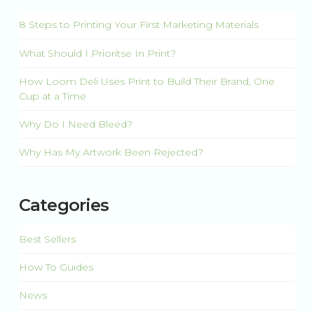
8 Steps to Printing Your First Marketing Materials
What Should I Prioritse In Print?
How Loom Deli Uses Print to Build Their Brand, One
Cup at a Time
Why Do I Need Bleed?
Why Has My Artwork Been Rejected?
Categories
Best Sellers
How To Guides
News