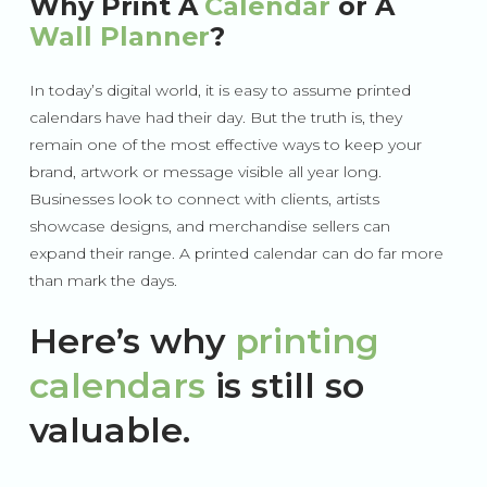
Why Print A
Calendar
or A
Wall Planner
?
In today’s digital world, it is easy to assume printed
calendars have had their day. But the truth is, they
remain one of the most effective ways to keep your
brand, artwork or message visible all year long.
Businesses look to connect with clients, artists
showcase designs, and merchandise sellers can
expand their range. A printed calendar can do far more
than mark the days.
Here’s why
printing
calendars
is still so
valuable.