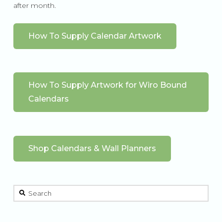
after month.
How To Supply Calendar Artwork
How To Supply Artwork for Wiro Bound
Calendars
Shop Calendars & Wall Planners
This is a search field with an auto-suggest feature attached.
There are no suggestions because the search field is 