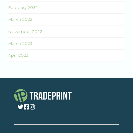
February 2022
March 2022
November 2022
March 2023
April 2023