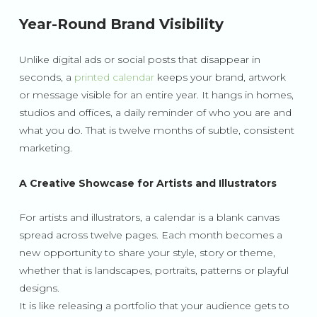
Year-Round Brand Visibility
Unlike digital ads or social posts that disappear in
seconds, a
printed calendar
keeps your brand, artwork
or message visible for an entire year. It hangs in homes,
studios and offices, a daily reminder of who you are and
what you do. That is twelve months of subtle, consistent
marketing.
A Creative Showcase for Artists and Illustrators
For artists and illustrators, a calendar is a blank canvas
spread across twelve pages. Each month becomes a
new opportunity to share your style, story or theme,
whether that is landscapes, portraits, patterns or playful
designs.
It is like releasing a portfolio that your audience gets to