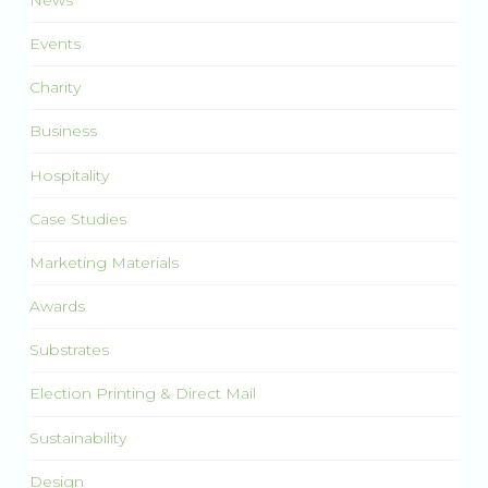
Events
Charity
Business
Hospitality
Case Studies
Marketing Materials
Awards
Substrates
Election Printing & Direct Mail
Sustainability
Design