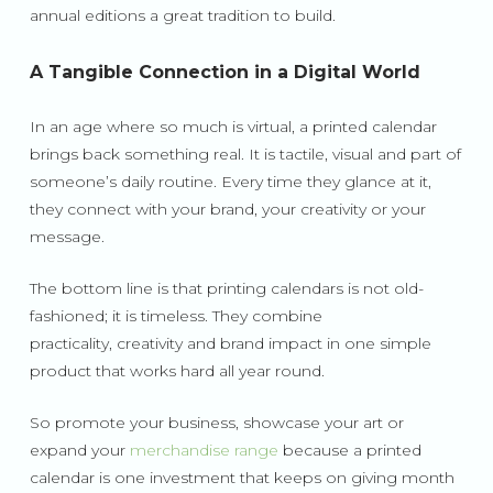
annual editions a great tradition to build.
A Tangible Connection in a Digital World
In an age where so much is virtual, a printed calendar
brings back something real. It is tactile, visual and part of
someone’s daily routine. Every time they glance at it,
they connect with your brand, your creativity or your
message.
The bottom line is that printing calendars is not old-
fashioned; it is timeless. They combine
practicality, creativity and brand impact in one simple
product that works hard all year round.
So promote your business, showcase your art or
expand your
merchandise range
because a printed
calendar is one investment that keeps on giving month