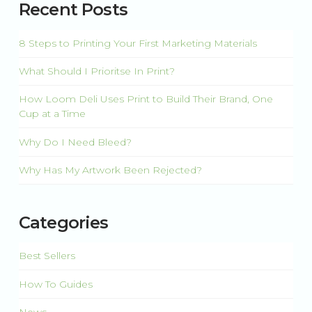
Recent Posts
8 Steps to Printing Your First Marketing Materials
What Should I Prioritse In Print?
How Loom Deli Uses Print to Build Their Brand, One
Cup at a Time
Why Do I Need Bleed?
Why Has My Artwork Been Rejected?
Categories
Best Sellers
How To Guides
News