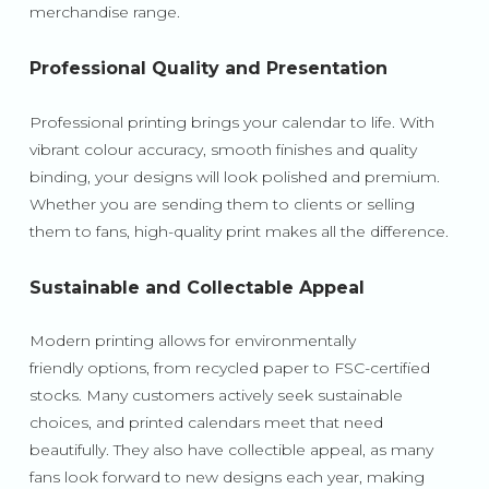
merchandise range.
Professional Quality and Presentation
Professional printing brings your calendar to life. With
vibrant colour accuracy, smooth finishes and quality
binding, your designs will look polished and premium.
Whether you are sending them to clients or selling
them to fans, high-quality print makes all the difference.
Sustainable and Collectable Appeal
Modern printing allows for environmentally
friendly options, from recycled paper to FSC-certified
stocks. Many customers actively seek sustainable
choices, and printed calendars meet that need
beautifully. They also have collectible appeal, as many
fans look forward to new designs each year, making