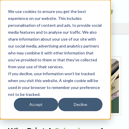
We use cookies to ensure you get the best
experience on our website. This includes
personalisation of content and ads, to provide social
media features and to analyse our traffic. We also
share information about your use of our site with
Why Print A Calendar?
our social media, advertising and analytics partners
who may combine it with other information that
you’ve provided to them or that they’ve collected
from your use of their services.
If you decline, your information won’t be tracked
when you visit this website. A single cookie will be
used in your browser to remember your preference
not to be tracked.
Accept
Decline