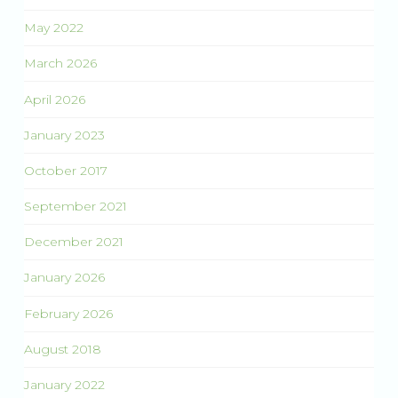
May 2022
March 2026
April 2026
January 2023
October 2017
September 2021
December 2021
January 2026
February 2026
August 2018
January 2022