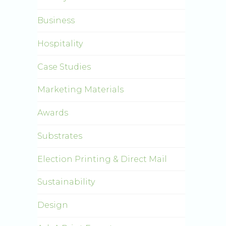
Business
Hospitality
Case Studies
Marketing Materials
Awards
Substrates
Election Printing & Direct Mail
Sustainability
Design