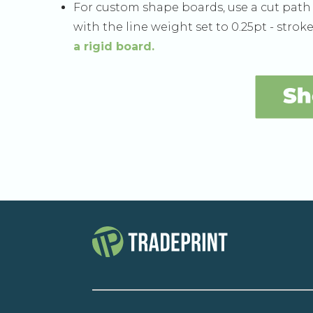
For custom shape boards, use a cut pat
with the line weight set to 0.25pt - stroke 
a rigid board.