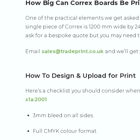
How Big Can Correx Boards Be Pr
One of the practical elements we get asked 
single piece of Correx is 1200 mm wide by 
ask for a bespoke quote but you may need to
Email
sales@tradeprint.co.uk
and we’ll get
How To Design & Upload for Print
Here’s a checklist you should consider when
x1a:2001
3mm bleed on all sides.
Full CMYK colour format.