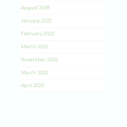
August 2018
January 2022
February 2022
March 2022
November 2022
March 2023
April 2023