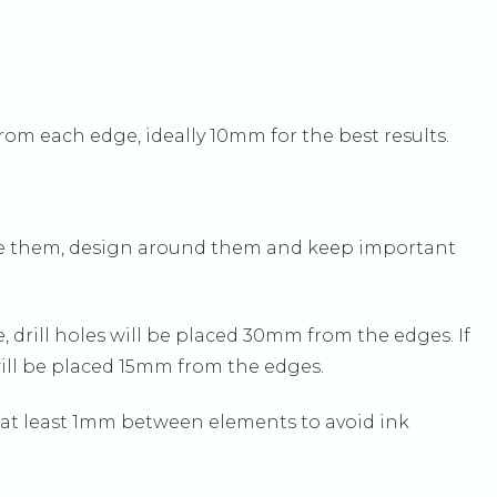
om each edge, ideally 10mm for the best results.
ose them, design around them and keep important
, drill holes will be placed 30mm from the edges. If
will be placed 15mm from the edges.
e at least 1mm between elements to avoid ink