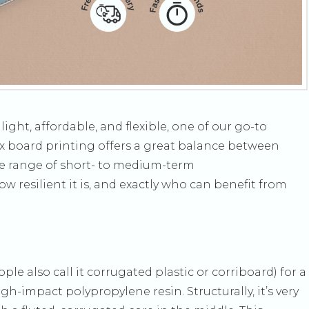
ght, affordable, and flexible, one of our go-to
rex board printing offers a great balance between
ide range of short- to medium-term
w resilient it is, and exactly who can benefit from
e also call it corrugated plastic or corriboard) for a
h-impact polypropylene resin. Structurally, it’s very