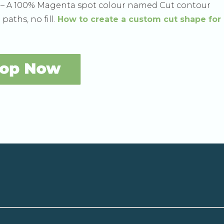
h – A 100% Magenta spot colour named Cut contour
paths, no fill.
How to create a custom cut shape for