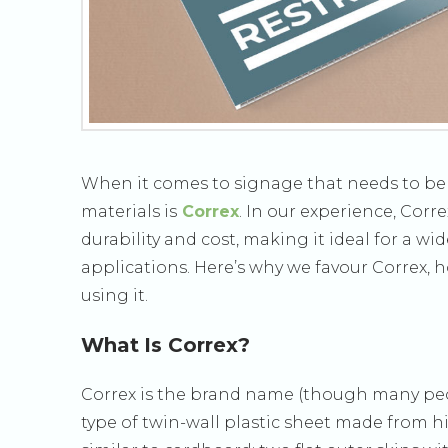
When it comes to signage that needs to be li
materials is
Correx
. In our experience, Cor
durability and cost, making it ideal for a w
applications. Here’s why we favour Correx, ho
using it.
What Is Correx?
Correx is the brand name (though many peopl
type of twin-wall plastic sheet made from hig