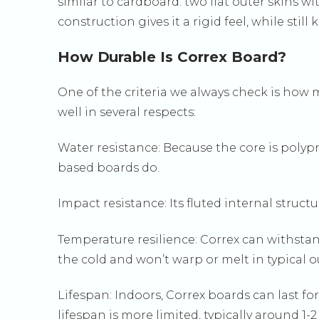
similar to cardboard: two flat outer skins wi
construction gives it a rigid feel, while st
How Durable Is Correx Board?
One of the criteria we always check is how m
well in several respects:
Water resistance: Because the core is polyp
based boards do.
Impact resistance: Its fluted internal struc
Temperature resilience: Correx can withstand
the cold and won’t warp or melt in typical 
Lifespan: Indoors, Correx boards can last fo
lifespan is more limited, typically around 1-2