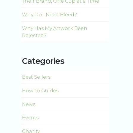
Their Brand, One Cup at a Time
Why Do I Need Bleed?
Why Has My Artwork Been
Rejected?
Categories
Best Sellers
How To Guides
News
Events
Charity