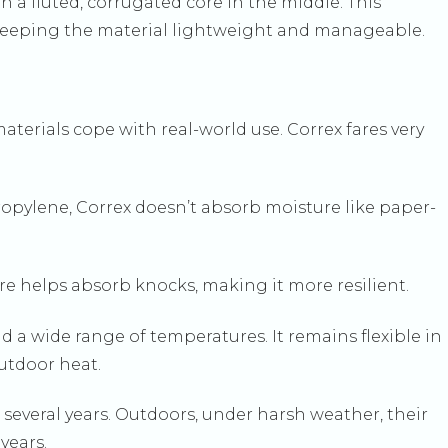
th a fluted, corrugated core in the middle. This
ill keeping the material lightweight and manageable.
aterials cope with real-world use. Correx fares very
ropylene, Correx doesn’t absorb moisture like paper-
ture helps absorb knocks, making it more resilient.
 a wide range of temperatures. It remains flexible in
outdoor heat.
r several years. Outdoors, under harsh weather, their
 years.