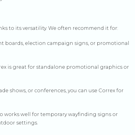
nks to its versatility. We often recommend it for:
ent boards, election campaign signs, or promotional
orrex is great for standalone promotional graphics or
rade shows, or conferences, you can use Correx for
so works well for temporary wayfinding signs or
tdoor settings.