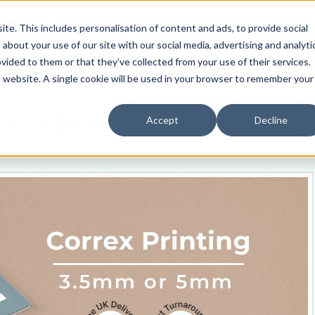
Contact us
Join us
e. This includes personalisation of content and ads, to provide social
0330 024 0020
REGISTER N
 about your use of our site with our social media, advertising and analyti
ided to them or that they’ve collected from your use of their services.
Order Print Now
Pro Tools
About Us
Contact
is website. A single cookie will be used in your browser to remember your
ex Boards for Lightweight,
Accept
Decline