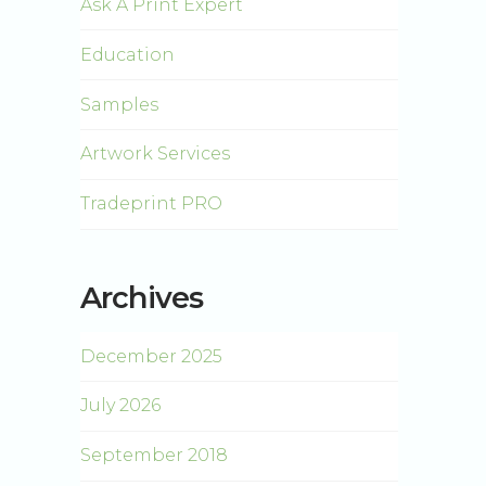
Ask A Print Expert
Education
Samples
Artwork Services
Tradeprint PRO
Archives
December 2025
July 2026
September 2018