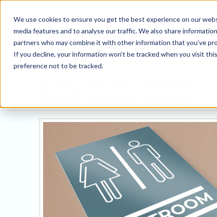
We use cookies to ensure you get the best experience on our websit
media features and to analyse our traffic. We also share information
partners who may combine it with other information that you’ve prov
If you decline, your information won’t be tracked when you visit th
preference not to be tracked.
Why We Recommend Corr
Cost-Effective Signage