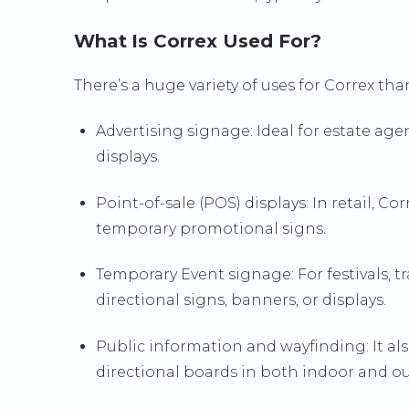
What Is Correx Used For?
There’s a huge variety of uses for Correx tha
Advertising signage: Ideal for estate ag
displays.
Point-of-sale (POS) displays: In retail, C
temporary promotional signs.
Temporary Event signage: For festivals, t
directional signs, banners, or displays.
Public information and wayfinding: It al
directional boards in both indoor and ou