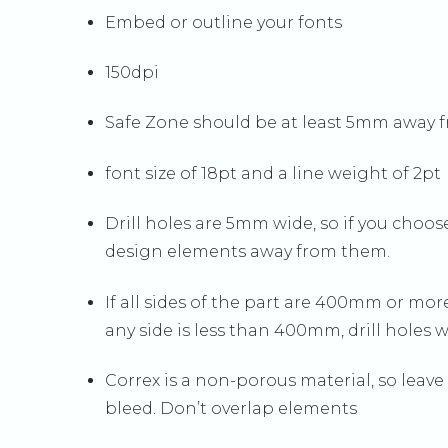
Embed or outline your fonts
150dpi
Safe Zone should be at least 5mm away fr
font size of 18pt and a line weight of 2pt
Drill holes are 5mm wide, so if you cho
design elements away from them.
If all sides of the part are 400mm or more
any side is less than 400mm, drill holes 
Correx is a non-porous material, so leav
bleed. Don’t overlap elements