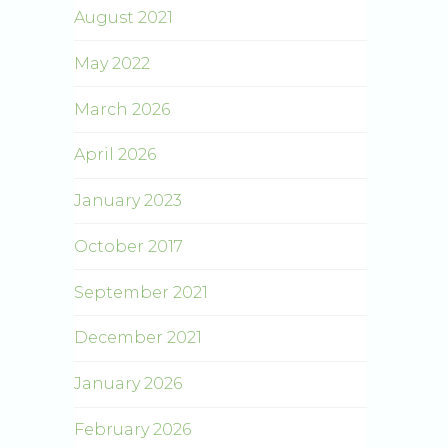
August 2021
May 2022
March 2026
April 2026
January 2023
October 2017
September 2021
December 2021
January 2026
February 2026