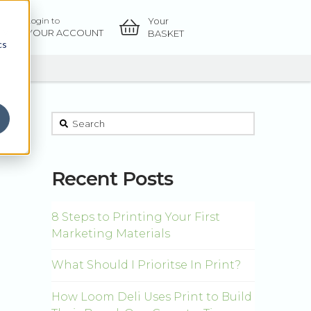
Your
Login to
OW
YOUR ACCOUNT
BASKET
cs
This is a search field with an auto-suggest feature atta
There are no suggestions because the sear
Recent Posts
8 Steps to Printing Your First
Marketing Materials
What Should I Prioritse In Print?
How Loom Deli Uses Print to Build