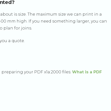
inted?
about is size. The maximum size we can print in a
2400 mm high. If you need something larger, you can
 plan for joins.
 you a quote.
 preparing your PDF x1a:2000 files:
What is a PDF