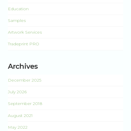
Education
Samples
Artwork Services
Tradeprint PRO
Archives
December 2025
July 2026
September 2018
August 2021
May 2022