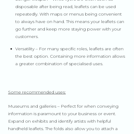
disposable after being read, leaflets can be used
repeatedly. With maps or menus being convenient
to always have on hand. This means your leaflets can
go further and keep more staying power with your
customers.
Versatility – For many specific roles, leaflets are often
the best option. Containing more information allows
a greater combination of specialised uses.
Some recommended uses:
Museums and galleries – Perfect for when conveying
information is paramount to your business or event.
Expand on exhibits and identify artists with helpful
handheld leaflets. The folds also allow you to attach a