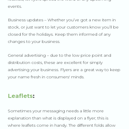
events.
Business updates – Whether you’ve got a new item in
stock, or just want to let your customers know you’ll be
closed for the holidays. Keep them informed of any
changes to your business.
General advertising – due to the low price point and
distribution costs, these are excellent for simply
advertising your business. Flyers are a great way to keep
your name fresh in consumers' minds.
Leaflets
:
Sometimes your messaging needs a little more
explanation than what is displayed on a flyer; this is
where leaflets come in handy. The different folds allow