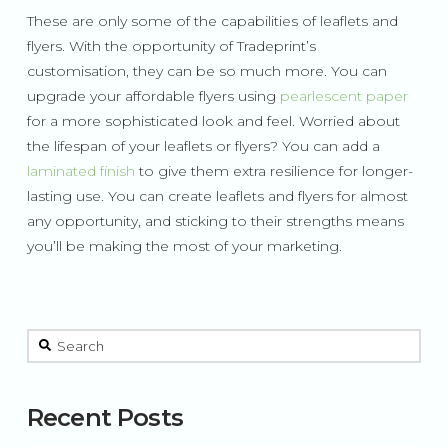
These are only some of the capabilities of leaflets and
flyers. With the opportunity of Tradeprint’s
customisation, they can be so much more. You can
upgrade your affordable flyers using
pearlescent paper
for a more sophisticated look and feel. Worried about
the lifespan of your leaflets or flyers? You can add a
laminated finish
to give them extra resilience for longer-
lasting use. You can create leaflets and flyers for almost
any opportunity, and sticking to their strengths means
you’ll be making the most of your marketing.
This is a search field with an auto-suggest feature attached.
There are no suggestions because the search field is 
Recent Posts