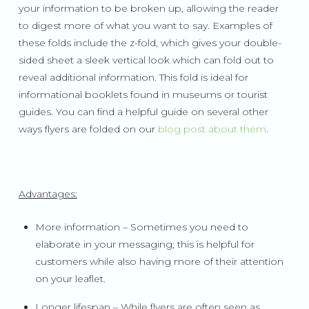
your information to be broken up, allowing the reader
to digest more of what you want to say. Examples of
these folds include the z-fold, which gives your double-
sided sheet a sleek vertical look which can fold out to
reveal additional information. This fold is ideal for
informational booklets found in museums or tourist
guides. You can find a helpful guide on several other
ways flyers are folded on our
blog post about them
.
Advantages:
More information – Sometimes you need to
elaborate in your messaging; this is helpful for
customers while also having more of their attention
on your leaflet.
Longer lifespan – While flyers are often seen as