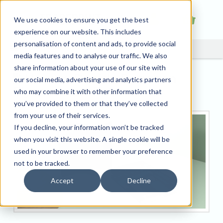
We use cookies to ensure you get the best
experience on our website. This includes
personalisation of content and ads, to provide social
media features and to analyse our traffic. We also
share information about your use of our site with
How to Decide Between
our social media, advertising and analytics partners
Flyers or Leaflets
who may combine it with other information that
you’ve provided to them or that they’ve collected
from your use of their services.
If you decline, your information won’t be tracked
when you visit this website. A single cookie will be
used in your browser to remember your preference
not to be tracked.
Accept
Decline