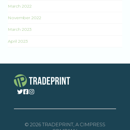
March 2022
November 2022
March 2023
April 2023
© 2026 TRADEPRINT, A CIMPRESS