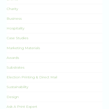
Charity
Business
Hospitality
Case Studies
Marketing Materials
Awards
Substrates
Election Printing & Direct Mail
Sustainability
Design
Ask A Print Expert