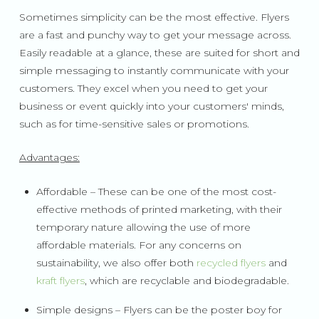
Sometimes simplicity can be the most effective. Flyers
are a fast and punchy way to get your message across.
Easily readable at a glance, these are suited for short and
simple messaging to instantly communicate with your
customers. They excel when you need to get your
business or event quickly into your customers' minds,
such as for time-sensitive sales or promotions.
Advantages:
Affordable – These can be one of the most cost-
effective methods of printed marketing, with their
temporary nature allowing the use of more
affordable materials. For any concerns on
sustainability, we also offer both
recycled flyers
and
kraft flyers
, which are recyclable and biodegradable.
Simple designs – Flyers can be the poster boy for