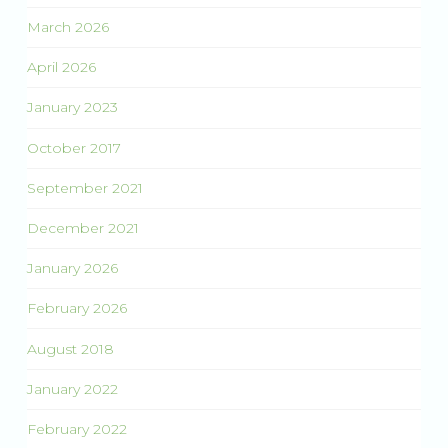
March 2026
April 2026
January 2023
October 2017
September 2021
December 2021
January 2026
February 2026
August 2018
January 2022
February 2022