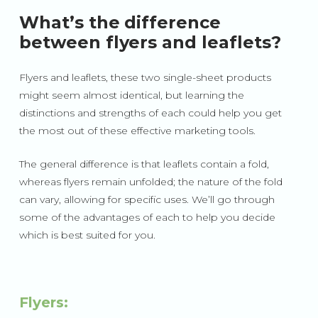
What’s the difference
between flyers and leaflets?
Flyers and leaflets, these two single-sheet products
might seem almost identical, but learning the
distinctions and strengths of each could help you get
the most out of these effective marketing tools.
The general difference is that leaflets contain a fold,
whereas flyers remain unfolded; the nature of the fold
can vary, allowing for specific uses. We’ll go through
some of the advantages of each to help you decide
which is best suited for you.
Flyers: