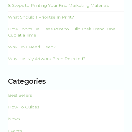
8 Steps to Printing Your First Marketing Materials
What Should I Prioritse In Print?
How Loom Deli Uses Print to Build Their Brand, One
Cup at a Time
Why Do I Need Bleed?
Why Has My Artwork Been Rejected?
Categories
Best Sellers
How To Guides
News
Events