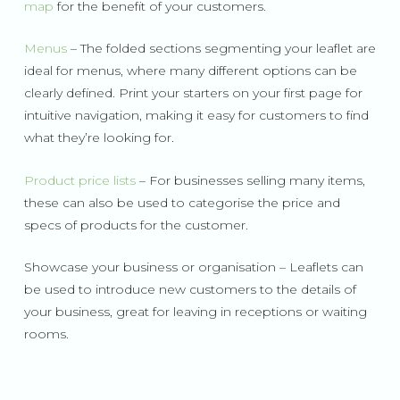
map
for the benefit of your customers.
Menus
– The folded sections segmenting your leaflet are
ideal for menus, where many different options can be
clearly defined. Print your starters on your first page for
intuitive navigation, making it easy for customers to find
what they’re looking for.
Product price lists
– For businesses selling many items,
these can also be used to categorise the price and
specs of products for the customer.
Showcase your business or organisation – Leaflets can
be used to introduce new customers to the details of
your business, great for leaving in receptions or waiting
rooms.