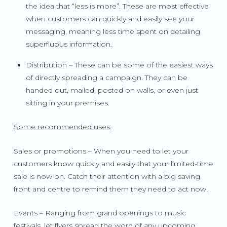
the idea that “less is more”. These are most effective
when customers can quickly and easily see your
messaging, meaning less time spent on detailing
superfluous information.
Distribution – These can be some of the easiest ways
of directly spreading a campaign. They can be
handed out, mailed, posted on walls, or even just
sitting in your premises.
Some recommended uses:
Sales or promotions – When you need to let your
customers know quickly and easily that your limited-time
sale is now on. Catch their attention with a big saving
front and centre to remind them they need to act now.
Events – Ranging from grand openings to music
festivals, let flyers spread the word of any upcoming