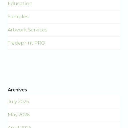
Education
Samples
Artwork Services
Tradeprint PRO
Archives
July 2026
May 2026
April 2026