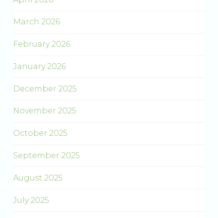
March 2026
February 2026
January 2026
December 2025
November 2025
October 2025
September 2025
August 2025
July 2025