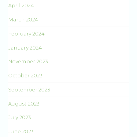
April 2024
March 2024
February 2024
January 2024
November 2023
October 2023
September 2023
August 2023
July 2023
June 2023