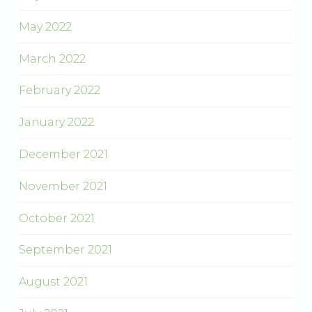
May 2022
March 2022
February 2022
January 2022
December 2021
November 2021
October 2021
September 2021
August 2021