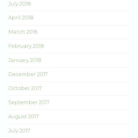
July 2018
April 2018
March 2018
February 2018
January 2018
December 2017
October 2017
September 2017
August 2017
July 2017