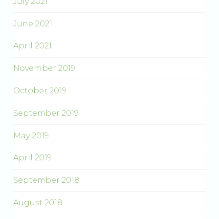
July 2021
June 2021
April 2021
November 2019
October 2019
September 2019
May 2019
April 2019
September 2018
August 2018