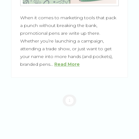
When it comes to marketing tools that pack
a punch without breaking the bank,
promotional pens are write up there.
Whether you’re launching a campaign,
attending a trade show, or just want to get
your name into more hands (and pockets),
branded pens…
Read More
1