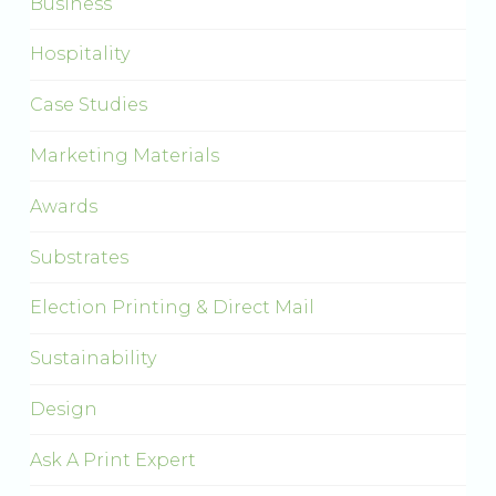
Business
Hospitality
Case Studies
Marketing Materials
Awards
Substrates
Election Printing & Direct Mail
Sustainability
Design
Ask A Print Expert