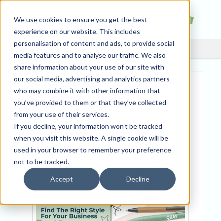
We use cookies to ensure you get the best
experience on our website. This includes
personalisation of content and ads, to provide social
media features and to analyse our traffic. We also
share information about your use of our site with
our social media, advertising and analytics partners
The Ultimate Guide to
who may combine it with other information that
Promotional Pens: Find
you’ve provided to them or that they’ve collected
the Right Style for Your
from your use of their services.
If you decline, your information won’t be tracked
Business
when you visit this website. A single cookie will be
used in your browser to remember your preference
not to be tracked.
Accept
Decline