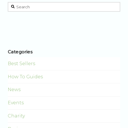
This is a search field with an auto-suggest feature attached.
There are no suggestions because the search field is 
Categories
Best Sellers
How To Guides
News
Events
Charity