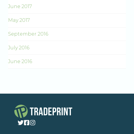
June 2017
May 2017
September 2016
July 2016
June 2016