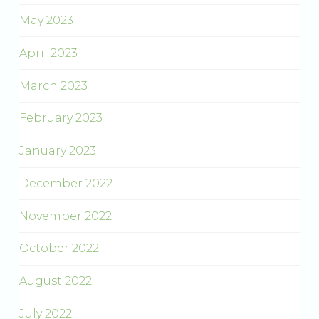
May 2023
April 2023
March 2023
February 2023
January 2023
December 2022
November 2022
October 2022
August 2022
July 2022