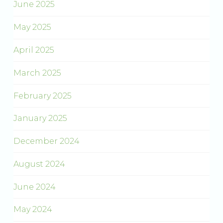
June 2025
May 2025
April 2025
March 2025
February 2025
January 2025
December 2024
August 2024
June 2024
May 2024