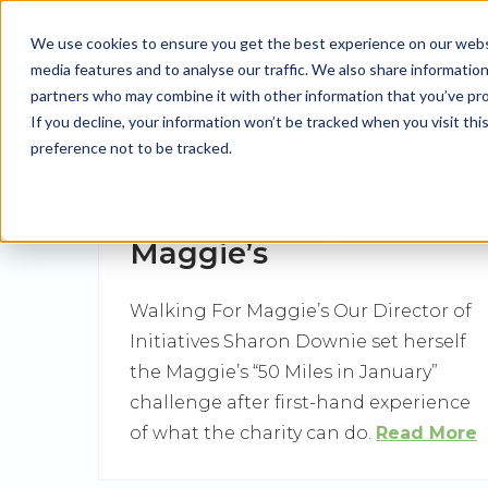
We use cookies to ensure you get the best experience on our websit
media features and to analyse our traffic. We also share information
partners who may combine it with other information that you’ve prov
If you decline, your information won’t be tracked when you visit th
preference not to be tracked.
Fundraising For
Maggie’s
Walking For Maggie’s Our Director of
Initiatives Sharon Downie set herself
the Maggie’s “50 Miles in January”
challenge after first-hand experience
of what the charity can do.
Read More