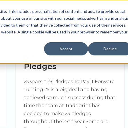
Contact us
Join us
e. This includes personalisation of content and ads, to provide social
0330 024 0020
REGISTER N
 about your use of our site with our social media, advertising and analyti
ided to them or that they’ve collected from your use of their services.
Order Print Now
Pro Tools
About Us
Contact
is website. A single cookie will be used in your browser to remember your
Accept
Decline
25 Years & 25
Pledges
25 years = 25 Pledges To Pay It Forward
Turning 25 is a big deal and having
achieved so much success during that
time the team at Tradeprint has
decided to make 25 pledges
throughout the 25th year.Some are