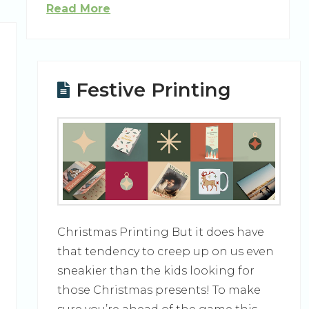
Read More
Festive Printing
Christmas Printing But it does have
that tendency to creep up on us even
sneakier than the kids looking for
those Christmas presents! To make