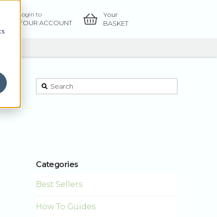
Your
Login to
OW
YOUR ACCOUNT
BASKET
cs
This is a search field with an auto-suggest feature atta
There are no suggestions because the sear
Categories
Best Sellers
How To Guides