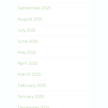
September 2025
August 2025
July 2025
June 2025
May 2025
April 2025
March 2025
February 2025
January 2025
December 2024