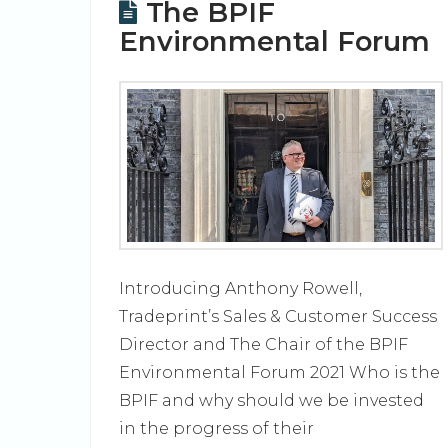
The BPIF
Environmental Forum
Introducing Anthony Rowell,
Tradeprint’s Sales & Customer Success
Director and The Chair of the BPIF
Environmental Forum 2021 Who is the
BPIF and why should we be invested
in the progress of their