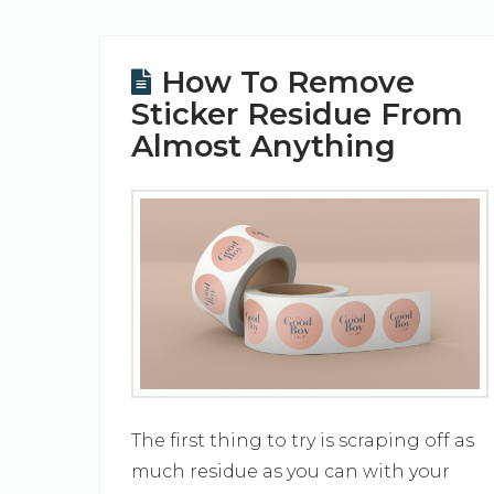
How To Remove
Sticker Residue From
Almost Anything
The first thing to try is scraping off as
much residue as you can with your