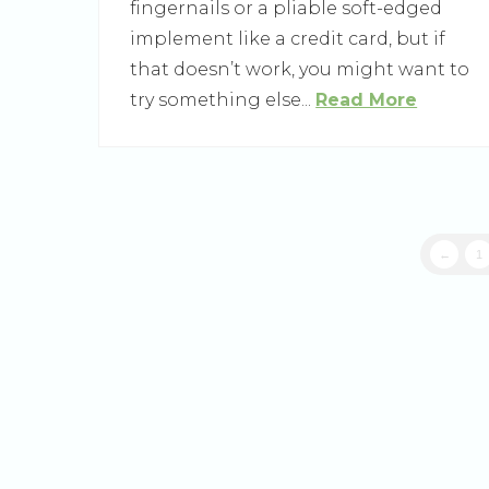
fingernails or a pliable soft-edged
implement like a credit card, but if
that doesn’t work, you might want to
try something else...
Read More
←
1