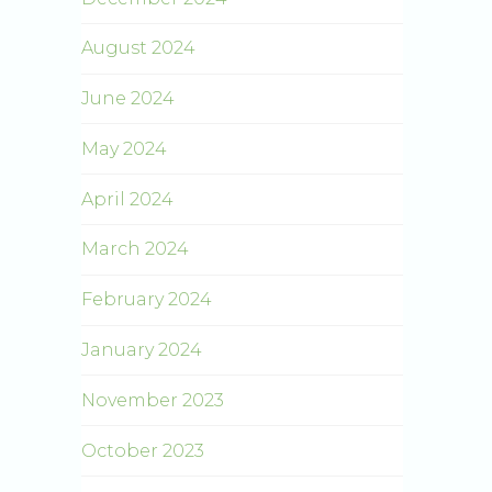
August 2024
June 2024
May 2024
April 2024
March 2024
February 2024
January 2024
November 2023
October 2023