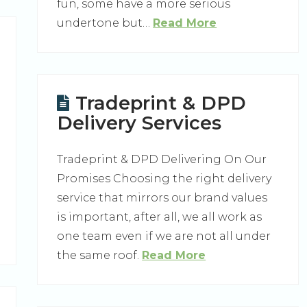
fun, some have a more serious
undertone but…
Read More
Tradeprint & DPD
Delivery Services
Tradeprint & DPD Delivering On Our
Promises Choosing the right delivery
service that mirrors our brand values
is important, after all, we all work as
one team even if we are not all under
the same roof.
Read More