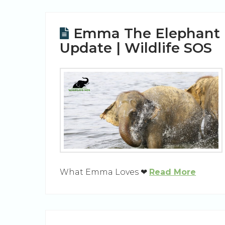
Emma The Elephant
Update | Wildlife SOS
What Emma Loves ❤
Read More