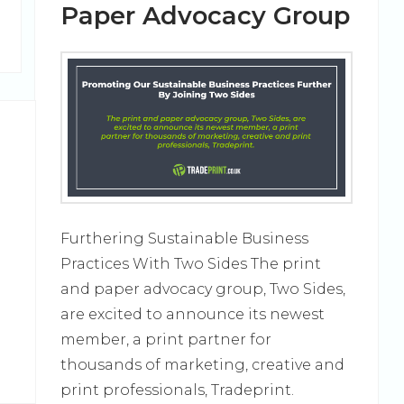
Paper Advocacy Group
Furthering Sustainable Business
Practices With Two Sides The print
and paper advocacy group, Two Sides,
d
are excited to announce its newest
member, a print partner for
thousands of marketing, creative and
print professionals, Tradeprint.