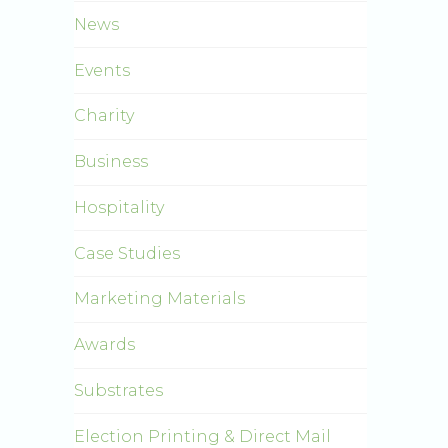
News
Events
Charity
Business
Hospitality
Case Studies
Marketing Materials
Awards
Substrates
Election Printing & Direct Mail