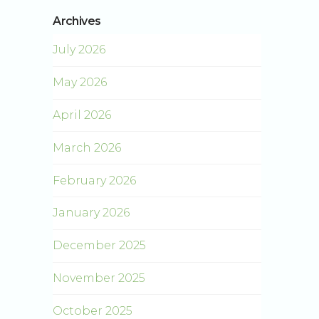
Archives
July 2026
May 2026
April 2026
March 2026
February 2026
January 2026
December 2025
November 2025
October 2025