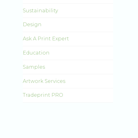
Sustainability
Design
Ask A Print Expert
Education
Samples
Artwork Services
Tradeprint PRO