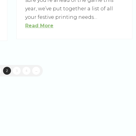
sure you’re ahead of the game this
year, we’ve put together a list of all
your festive printing needs…
Read More
2
3
4
→