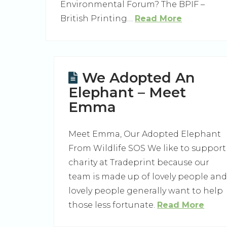
Environmental Forum? The BPIF –
British Printing…
Read More
We Adopted An
Elephant – Meet
Emma
Meet Emma, Our Adopted Elephant
From Wildlife SOS We like to support
charity at Tradeprint because our
team is made up of lovely people an
lovely people generally want to help
those less fortunate.
Read More