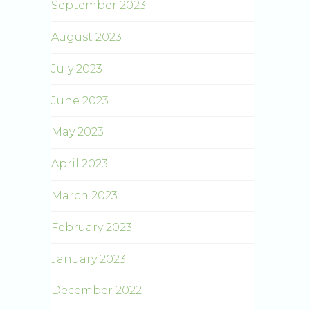
September 2023
August 2023
July 2023
June 2023
May 2023
April 2023
March 2023
February 2023
January 2023
December 2022