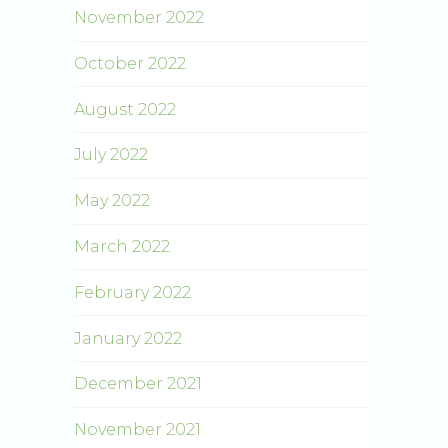
November 2022
October 2022
August 2022
July 2022
May 2022
March 2022
February 2022
January 2022
December 2021
November 2021