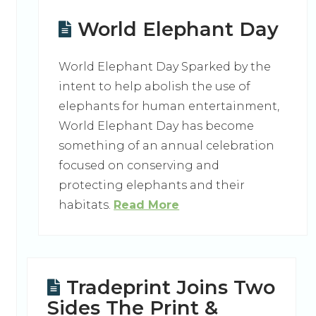
World Elephant Day
World Elephant Day Sparked by the
intent to help abolish the use of
elephants for human entertainment,
World Elephant Day has become
something of an annual celebration
focused on conserving and
protecting elephants and their
habitats.
Read More
Tradeprint Joins Two
Sides The Print &