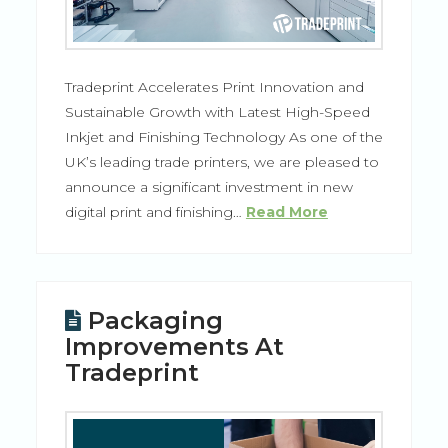
Tradeprint Accelerates Print Innovation and
Sustainable Growth with Latest High-Speed
Inkjet and Finishing Technology As one of the
UK’s leading trade printers, we are pleased to
announce a significant investment in new
digital print and finishing…
Read More
Packaging
Improvements At
Tradeprint