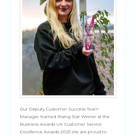
Our Deputy Customer Success Team
Manager Named Rising Star Winner at the
Business Awards UK Customer Service
Excellence Awards 2025 We are proud to