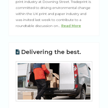
print industry at Downing Street. Tradeprint is
committed to driving environmental change
within the UK print and paper industry and
was invited last week to contribute to a
roundtable discussion on…
Read More
Delivering the best.