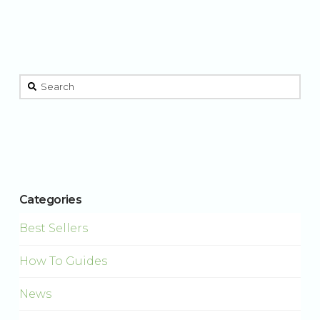
This is a search field with an auto-suggest feature attached.
There are no suggestions because the search field is 
Categories
Best Sellers
How To Guides
News