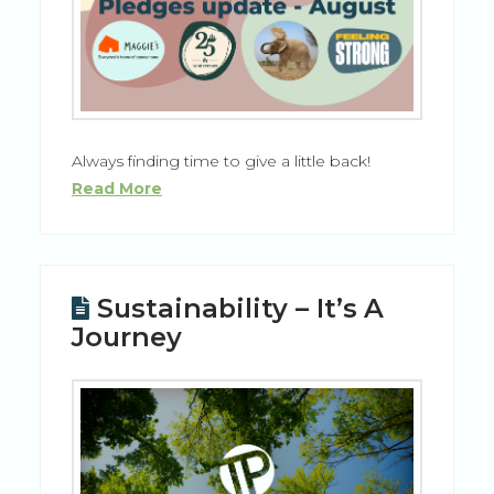
Always finding time to give a little back!
Read More
Sustainability – It’s A
Journey