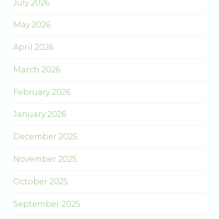
July 2026
May 2026
April 2026
March 2026
February 2026
January 2026
December 2025
November 2025
October 2025
September 2025