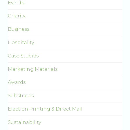
Events
Charity
Business
Hospitality
Case Studies
Marketing Materials
Awards
Substrates
Election Printing & Direct Mail
Sustainability