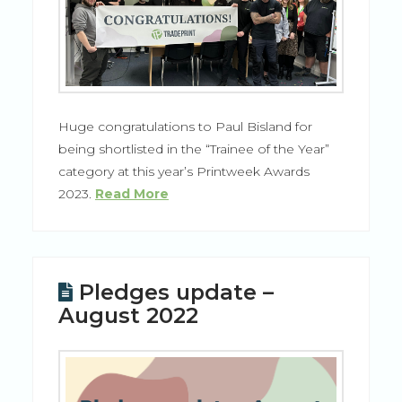
Huge congratulations to Paul Bisland for
being shortlisted in the “Trainee of the Year”
category at this year’s Printweek Awards
2023.
Read More
Pledges update –
August 2022