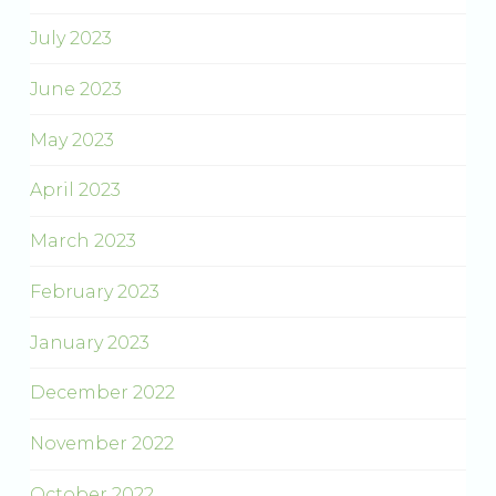
July 2023
June 2023
May 2023
April 2023
March 2023
February 2023
January 2023
December 2022
November 2022
October 2022