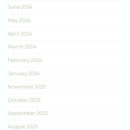
June 2024
May 2024
April 2024
March 2024
February 2024
January 2024
November 2023
October 2023
September 2023
August 2023