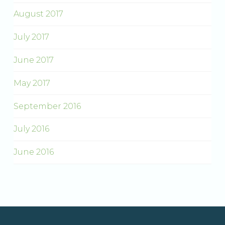
August 2017
July 2017
June 2017
May 2017
September 2016
July 2016
June 2016