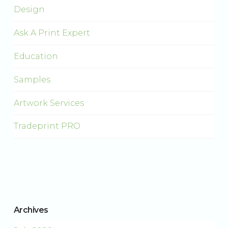
Design
Ask A Print Expert
Education
Samples
Artwork Services
Tradeprint PRO
Archives