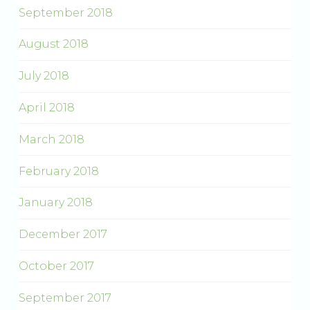
September 2018
August 2018
July 2018
April 2018
March 2018
February 2018
January 2018
December 2017
October 2017
September 2017