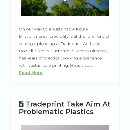
On our way to a sustainable future
Environmental credibility is at the forefront of
strategic planning at Tradeprint. Anthony
Rowell, Sales & Customer Success Director,
has years of practical working experience
with sustainable printing. He is also…
Read More
Tradeprint Take Aim At
Problematic Plastics