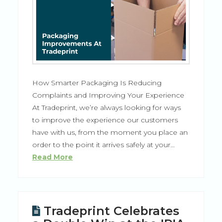
How Smarter Packaging Is Reducing
Complaints and Improving Your Experience
At Tradeprint, we’re always looking for ways
to improve the experience our customers
have with us, from the moment you place an
order to the point it arrives safely at your…
Read More
Tradeprint Celebrates