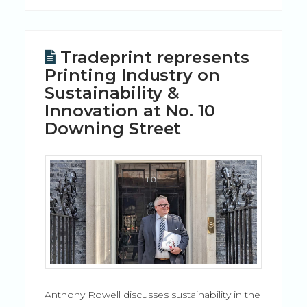
Tradeprint represents
Printing Industry on
Sustainability &
Innovation at No. 10
Downing Street
Anthony Rowell discusses sustainability in the