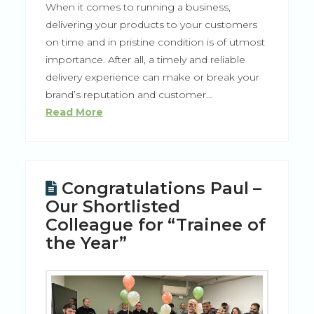
When it comes to running a business,
delivering your products to your customers
on time and in pristine condition is of utmost
importance. After all, a timely and reliable
delivery experience can make or break your
brand’s reputation and customer…
Read More
Congratulations Paul –
Our Shortlisted
Colleague for “Trainee of
the Year”