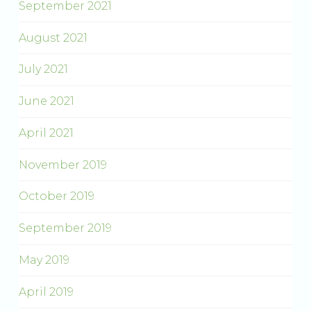
September 2021
August 2021
July 2021
June 2021
April 2021
November 2019
October 2019
September 2019
May 2019
April 2019