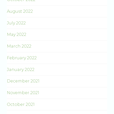
August 2022
July 2022
May 2022
March 2022
February 2022
January 2022
December 2021
November 2021
October 2021