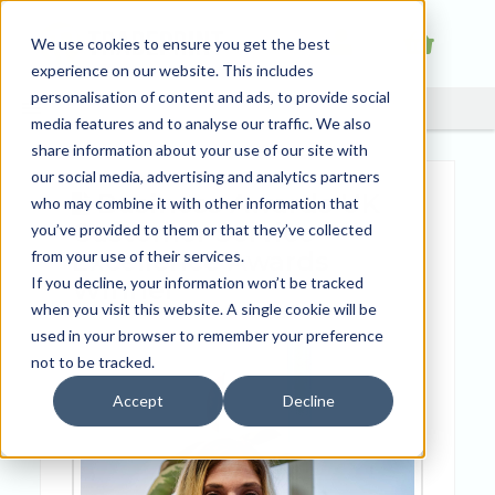
We use cookies to ensure you get the best
experience on our website. This includes
personalisation of content and ads, to provide social
media features and to analyse our traffic. We also
share information about your use of our site with
our social media, advertising and analytics partners
Business Awards UK
who may combine it with other information that
Customer Service
you’ve provided to them or that they’ve collected
Excellence Awards
from your use of their services.
If you decline, your information won’t be tracked
Winner
when you visit this website. A single cookie will be
used in your browser to remember your preference
not to be tracked.
Accept
Decline