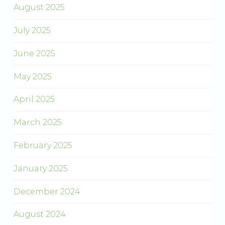
August 2025
July 2025
June 2025
May 2025
April 2025
March 2025
February 2025
January 2025
December 2024
August 2024