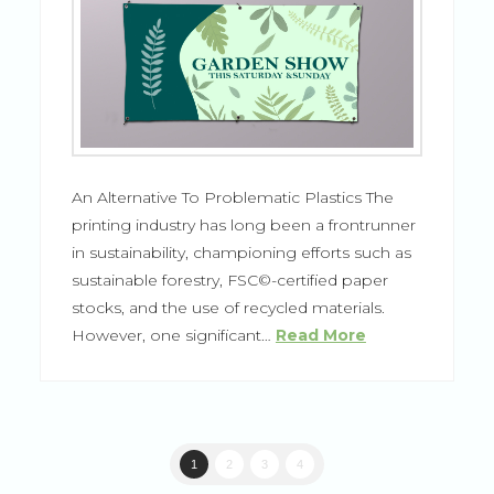
An Alternative To Problematic Plastics The
printing industry has long been a frontrunner
in sustainability, championing efforts such as
sustainable forestry, FSC©-certified paper
stocks, and the use of recycled materials.
However, one significant…
Read More
1
2
3
4