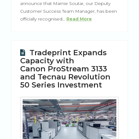
announce that Marnie Soutar, our Deputy
Customer Success Team Manager, has been
officially recognised…
Read More
Tradeprint Expands
Capacity with
Canon ProStream 3133
and Tecnau Revolution
50 Series Investment