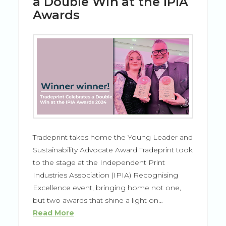
a Double Win at the IPIA
Awards
Tradeprint takes home the Young Leader and
Sustainability Advocate Award Tradeprint took
to the stage at the Independent Print
Industries Association (IPIA) Recognising
Excellence event, bringing home not one,
but two awards that shine a light on…
Read More